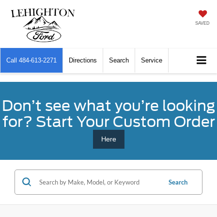
SAVED
Call
484-613-2271
Directions
Search
Service
Don’t see what you’re looking
for? Start Your Custom Order
Here
Search