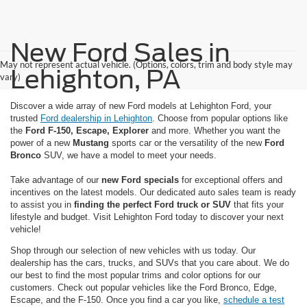
New Ford Sales in
May not represent actual vehicle. (Options, colors, trim and body style may
Lehighton, PA
vary)
Discover a wide array of new Ford models at Lehighton Ford, your
trusted
Ford dealership in Lehighton
. Choose from popular options like
the
Ford F-150, Escape, Explorer
and more. Whether you want the
power of a new
Mustang
sports car or the versatility of the new
Ford
Bronco
SUV, we have a model to meet your needs.
Take advantage of our
new Ford specials
for exceptional offers and
incentives on the latest models. Our dedicated auto sales team is ready
to assist you in
finding the perfect Ford truck or SUV
that fits your
lifestyle and budget. Visit Lehighton Ford today to discover your next
vehicle!
Shop through our selection of new vehicles with us today. Our
dealership has the cars, trucks, and SUVs that you care about. We do
our best to find the most popular trims and color options for our
customers. Check out popular vehicles like the Ford Bronco, Edge,
Escape, and the F-150. Once you find a car you like,
schedule a test