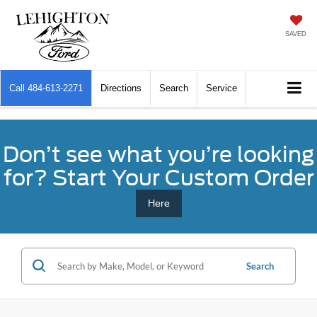
SAVED
Call
484-613-2271
Directions
Search
Service
Don’t see what you’re looking
for? Start Your Custom Order
Here
Search