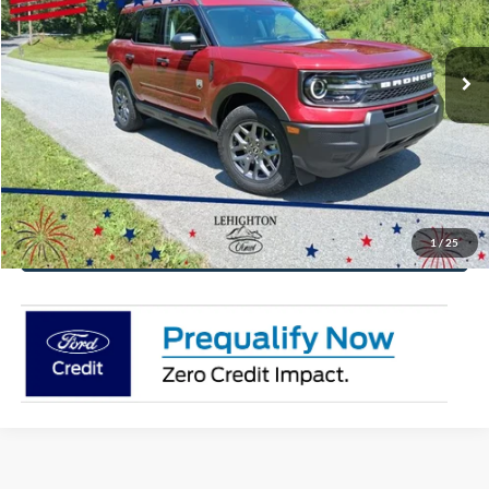
More
Ext.
In Stock
Click To Call
Get Today's Price
Value Your Trade
1
/
25
Get Pre-Approved