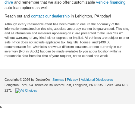
drive
and remember that we also offer customizable
vehicle financing
auto loan options as well.
Reach out and
contact our dealership
in Lehighton, PA today!
Although every reasonable effort has been made to ensure the accuracy of the
information contained on this site, absolute accuracy cannot be guaranteed. This site,
and all information and materials appearing on it, are presented to the user "as is"
without warranty of any kind, either express or implied. All vehicles are subject to prior
sale. Price does not include applicable tax, tag, title, license, and $490.00
documentation fee. ‡Vehicles shown at different locations are not currently in our
inventory (Not in Stock) but can be made available to you at our location within a
reasonable date from the time of your request, not to exceed one week.
Copyright © 2026
by DealerOn
|
Sitemap
|
Privacy
|
Additional Disclosures
Lehighton Ford
|
54 Blakeslee Boulevard East,
Lehighton,
PA
18235
| Sales:
484-613-
2271
|
c