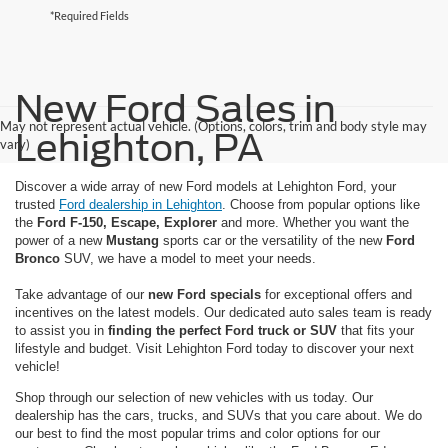
*Required Fields
New Ford Sales in
May not represent actual vehicle. (Options, colors, trim and body style may
Lehighton, PA
vary)
Discover a wide array of new Ford models at Lehighton Ford, your
trusted
Ford dealership in Lehighton
. Choose from popular options like
the
Ford F-150, Escape, Explorer
and more. Whether you want the
power of a new
Mustang
sports car or the versatility of the new
Ford
Bronco
SUV, we have a model to meet your needs.
Take advantage of our
new Ford specials
for exceptional offers and
incentives on the latest models. Our dedicated auto sales team is ready
to assist you in
finding the perfect Ford truck or SUV
that fits your
lifestyle and budget. Visit Lehighton Ford today to discover your next
vehicle!
Shop through our selection of new vehicles with us today. Our
dealership has the cars, trucks, and SUVs that you care about. We do
our best to find the most popular trims and color options for our