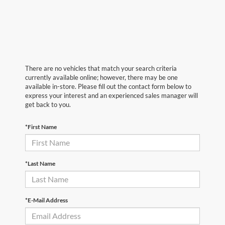
There are no vehicles that match your search criteria
currently available online; however, there may be one
available in-store. Please fill out the contact form below to
express your interest and an experienced sales manager will
get back to you.
*First Name
*Last Name
*E-Mail Address