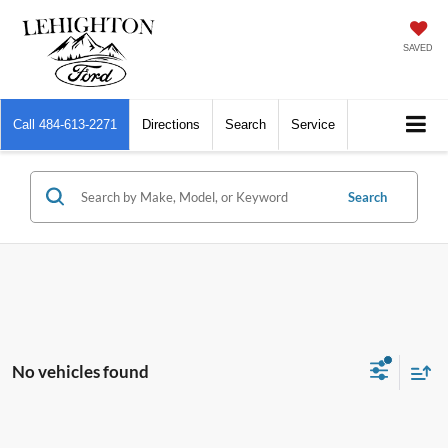
SAVED
Call
484-613-2271
Directions
Search
Service
Search
No vehicles found