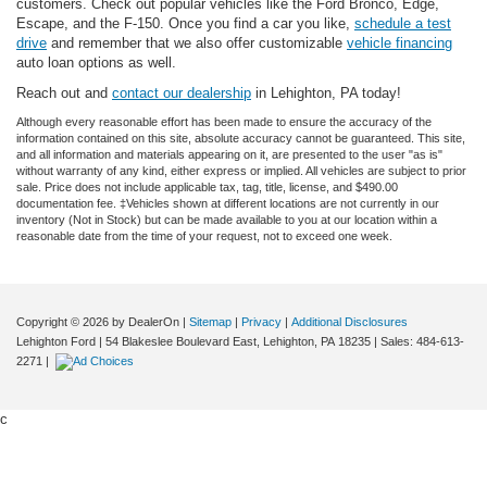
customers. Check out popular vehicles like the Ford Bronco, Edge,
Escape, and the F-150. Once you find a car you like,
schedule a test
drive
and remember that we also offer customizable
vehicle financing
auto loan options as well.
Reach out and
contact our dealership
in Lehighton, PA today!
Although every reasonable effort has been made to ensure the accuracy of the
information contained on this site, absolute accuracy cannot be guaranteed. This site,
and all information and materials appearing on it, are presented to the user "as is"
without warranty of any kind, either express or implied. All vehicles are subject to prior
sale. Price does not include applicable tax, tag, title, license, and $490.00
documentation fee. ‡Vehicles shown at different locations are not currently in our
inventory (Not in Stock) but can be made available to you at our location within a
reasonable date from the time of your request, not to exceed one week.
Copyright © 2026
by DealerOn
|
Sitemap
|
Privacy
|
Additional Disclosures
Lehighton Ford
|
54 Blakeslee Boulevard East,
Lehighton,
PA
18235
| Sales:
484-613-
2271
|
c