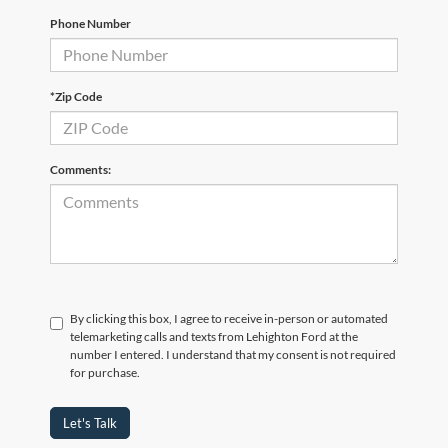
Phone Number
*Zip Code
Comments:
By clicking this box, I agree to receive in-person or automated
telemarketing calls and texts from Lehighton Ford at the
number I entered. I understand that my consent is not required
for purchase.
Let's Talk