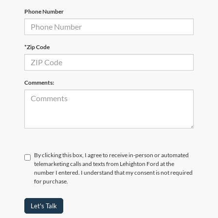
Phone Number
*Zip Code
Comments:
By clicking this box, I agree to receive in-person or automated
telemarketing calls and texts from Lehighton Ford at the
number I entered. I understand that my consent is not required
for purchase.
Let's Talk