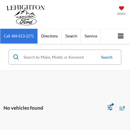
SAVED
Call
484-613-2271
Directions
Search
Service
Search
No vehicles found