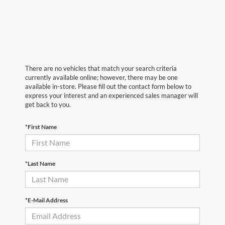
There are no vehicles that match your search criteria
currently available online; however, there may be one
available in-store. Please fill out the contact form below to
express your interest and an experienced sales manager will
get back to you.
*First Name
*Last Name
*E-Mail Address