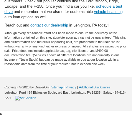
customers. Check out popular vehicles like the Ford Bronco, Edge,
Escape, and the F-150. Once you find a car you like,
schedule a test
drive
and remember that we also offer customizable
vehicle financing
auto loan options as well.
Reach out and
contact our dealership
in Lehighton, PA today!
Although every reasonable effort has been made to ensure the accuracy of the
information contained on this site, absolute accuracy cannot be guaranteed. This site,
and all information and materials appearing on it, are presented to the user "as is"
without warranty of any kind, either express or implied. All vehicles are subject to prior
sale. Price does not include applicable tax, tag, title, license, and $490.00
documentation fee. ‡Vehicles shown at different locations are not currently in our
inventory (Not in Stock) but can be made available to you at our location within a
reasonable date from the time of your request, not to exceed one week.
Copyright © 2026
by DealerOn
|
Sitemap
|
Privacy
|
Additional Disclosures
Lehighton Ford
|
54 Blakeslee Boulevard East,
Lehighton,
PA
18235
| Sales:
484-613-
2271
|
c