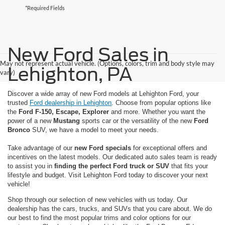
*Required Fields
New Ford Sales in
May not represent actual vehicle. (Options, colors, trim and body style may
Lehighton, PA
vary)
Discover a wide array of new Ford models at Lehighton Ford, your
trusted
Ford dealership in Lehighton
. Choose from popular options like
the
Ford F-150, Escape, Explorer
and more. Whether you want the
power of a new
Mustang
sports car or the versatility of the new
Ford
Bronco
SUV, we have a model to meet your needs.
Take advantage of our
new Ford specials
for exceptional offers and
incentives on the latest models. Our dedicated auto sales team is ready
to assist you in
finding the perfect Ford truck or SUV
that fits your
lifestyle and budget. Visit Lehighton Ford today to discover your next
vehicle!
Shop through our selection of new vehicles with us today. Our
dealership has the cars, trucks, and SUVs that you care about. We do
our best to find the most popular trims and color options for our