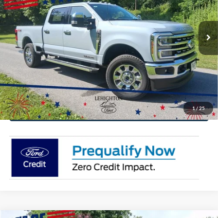
VIN:
1FT8W2BT9TEC77578
Stock:
TEC77578
Model:
W2B
More
Ext.
Int.
In Stock
Click To Call
Get Today's Price
Value Your Trade
1
/
25
Get Pre-Approved