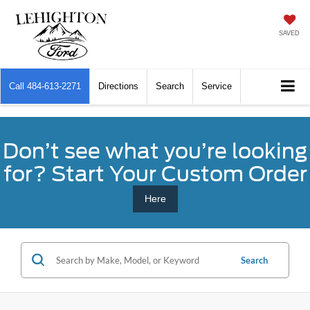
SAVED
Call
484-613-2271
Directions
Search
Service
Don’t see what you’re looking
for? Start Your Custom Order
Here
Search