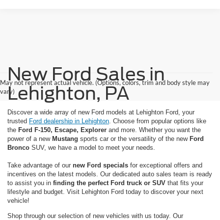
New Ford Sales in
May not represent actual vehicle. (Options, colors, trim and body style may
Lehighton, PA
vary)
Discover a wide array of new Ford models at Lehighton Ford, your
trusted
Ford dealership in Lehighton
. Choose from popular options like
the
Ford F-150, Escape, Explorer
and more. Whether you want the
power of a new
Mustang
sports car or the versatility of the new
Ford
Bronco
SUV, we have a model to meet your needs.
Take advantage of our
new Ford specials
for exceptional offers and
incentives on the latest models. Our dedicated auto sales team is ready
to assist you in
finding the perfect Ford truck or SUV
that fits your
lifestyle and budget. Visit Lehighton Ford today to discover your next
vehicle!
Shop through our selection of new vehicles with us today. Our