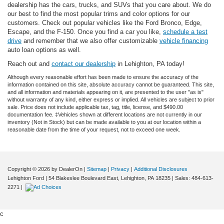
dealership has the cars, trucks, and SUVs that you care about. We do
our best to find the most popular trims and color options for our
customers. Check out popular vehicles like the Ford Bronco, Edge,
Escape, and the F-150. Once you find a car you like,
schedule a test
drive
and remember that we also offer customizable
vehicle financing
auto loan options as well.
Reach out and
contact our dealership
in Lehighton, PA today!
Although every reasonable effort has been made to ensure the accuracy of the
information contained on this site, absolute accuracy cannot be guaranteed. This site,
and all information and materials appearing on it, are presented to the user "as is"
without warranty of any kind, either express or implied. All vehicles are subject to prior
sale. Price does not include applicable tax, tag, title, license, and $490.00
documentation fee. ‡Vehicles shown at different locations are not currently in our
inventory (Not in Stock) but can be made available to you at our location within a
reasonable date from the time of your request, not to exceed one week.
Copyright © 2026
by DealerOn
|
Sitemap
|
Privacy
|
Additional Disclosures
Lehighton Ford
|
54 Blakeslee Boulevard East,
Lehighton,
PA
18235
| Sales:
484-613-
2271
|
c