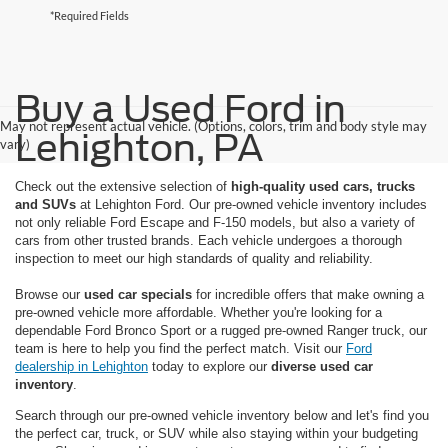
*Required Fields
Buy a Used Ford in
May not represent actual vehicle. (Options, colors, trim and body style may
Lehighton, PA
vary)
Check out the extensive selection of
high-quality used cars, trucks
and SUVs
at Lehighton Ford. Our pre-owned vehicle inventory includes
not only reliable Ford Escape and F-150 models, but also a variety of
cars from other trusted brands. Each vehicle undergoes a thorough
inspection to meet our high standards of quality and reliability.
Browse our
used car specials
for incredible offers that make owning a
pre-owned vehicle more affordable. Whether you're looking for a
dependable Ford Bronco Sport or a rugged pre-owned Ranger truck, our
team is here to help you find the perfect match. Visit our
Ford
dealership in Lehighton
today to explore our
diverse used car
inventory
.
Search through our pre-owned vehicle inventory below and let's find you
the perfect car, truck, or SUV while also staying within your budgeting