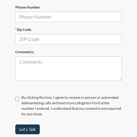
Phone Number
*Zip Code
Comments:
By clicking this box, I agree to receive in-person or automated
telemarketing calls and texts from Lehighton Ford at the
number I entered. I understand that my consent is not required
for purchase.
Let's Talk