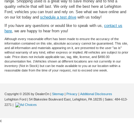
range. Shopping used is a great way to save money and to find a
quality vehicle that will last. We only sell the best here at Lehighton
Ford, vehicles you can trust and rely on. See what we have online and
on our lot today and
schedule a test drive
with us today!
If you have any questions or would like to speak with us,
contact us
here
, we are happy to hear from you!
Although every reasonable effort has been made to ensure the accuracy of the
information contained on this site, absolute accuracy cannot be guaranteed. This site,
and all information and materials appearing on it, are presented to the user "as is"
without warranty of any kind, either express or implied. All vehicles are subject to prior
sale. Price does not include applicable tax, tag, title, license, and $490.00
documentation fee. ‡Vehicles shown at different locations are not currently in our
inventory (Not in Stock) but can be made available to you at our location within a
reasonable date from the time of your request, not to exceed one week.
Copyright © 2026
by DealerOn
|
Sitemap
|
Privacy
|
Additional Disclosures
Lehighton Ford
|
54 Blakeslee Boulevard East,
Lehighton,
PA
18235
| Sales:
484-613-
2271
|
c