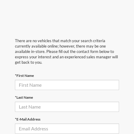
There are no vehicles that match your search criteria
currently available online; however, there may be one
available in-store. Please fill out the contact form below to
express your interest and an experienced sales manager will
get back to you.
*First Name
*Last Name
*E-Mail Address