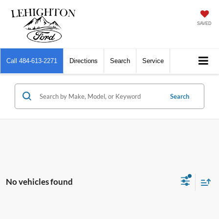
SAVED
Call
484-613-2271
Directions
Search
Service
Search
No vehicles found