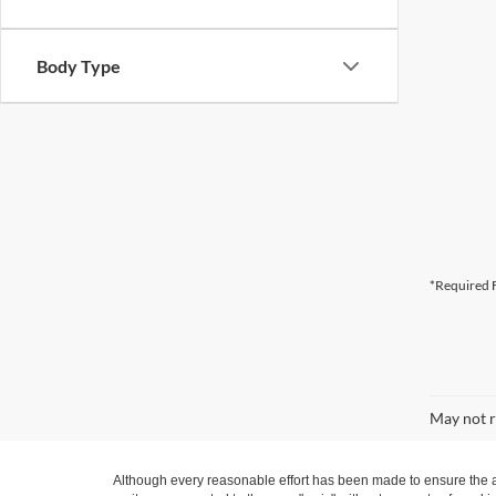
Body Type
*Required F
May not r
Although every reasonable effort has been made to ensure the ac