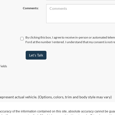
Comments:
By clicking this box, I agree to receive in-person or automated tele
Ford at the number I entered. I understand that my consent is not r
Let's Talk
ields
epresent actual vehicle. (Options, colors, trim and body style may vary)
curacy of the information contained on this site, absolute accuracy cannot be guar