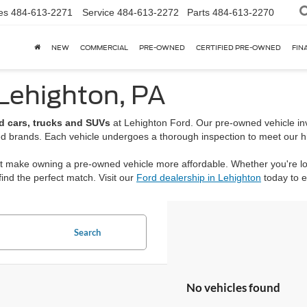
es
484-613-2271
Service
484-613-2272
Parts
484-613-2270
NEW
COMMERCIAL
PRE-OWNED
CERTIFIED PRE-OWNED
FIN
 Lehighton, PA
d cars, trucks and SUVs
at Lehighton Ford. Our pre-owned vehicle inv
ed brands. Each vehicle undergoes a thorough inspection to meet our high
hat make owning a pre-owned vehicle more affordable. Whether you're 
ind the perfect match. Visit our
Ford dealership in Lehighton
today to 
Search
No vehicles found