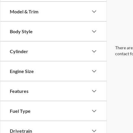
Model & Trim
Body Style
There are 
Cylinder
contact f
Engine Size
Features
Fuel Type
Drivetrain