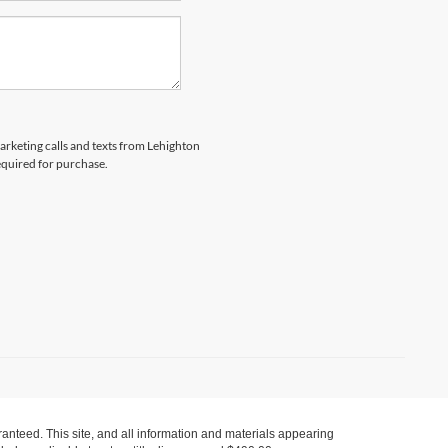
marketing calls and texts from Lehighton
equired for purchase.
anteed. This site, and all information and materials appearing