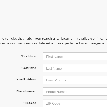
no vehicles that match your search criteria currently available online; ho
orm below to express your interest and an experienced sales manager will
*First Name
*Last Name
*E-Mail Address
Phone Number
*Zip Code