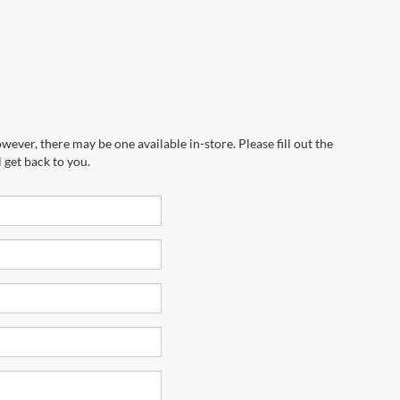
wever, there may be one available in-store. Please fill out the
 get back to you.