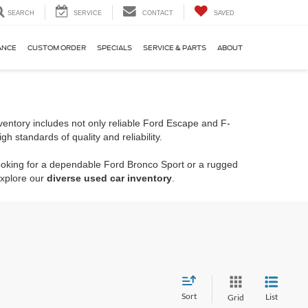
SEARCH
SERVICE
CONTACT
SAVED
ANCE
CUSTOM ORDER
SPECIALS
SERVICE & PARTS
ABOUT
entory includes not only reliable Ford Escape and F-
 standards of quality and reliability.
looking for a dependable Ford Bronco Sport or a rugged
explore our
diverse used car inventory
.
Sort
List
Grid