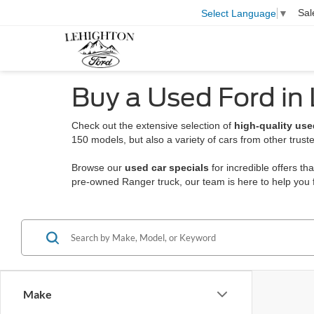
Sal
Select Language
▼
Buy a Used Ford in
Check out the extensive selection of
high-quality use
150 models, but also a variety of cars from other trust
Browse our
used car specials
for incredible offers t
pre-owned Ranger truck, our team is here to help you f
Make