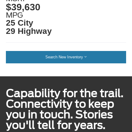
$39,630
MPG
25 City
29 Highway
Search New Inventory
Capability for the trail.
Connectivity to keep
you in touch. Stories
you'll tell for years.