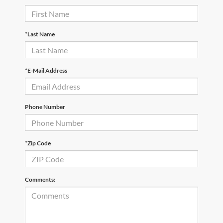
*Last Name
*E-Mail Address
Phone Number
*Zip Code
Comments: