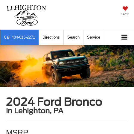
SAVED
Call
484-613-2271
Directions
Search
Service
2024 Ford Bronco
in Lehighton, PA
MSRP