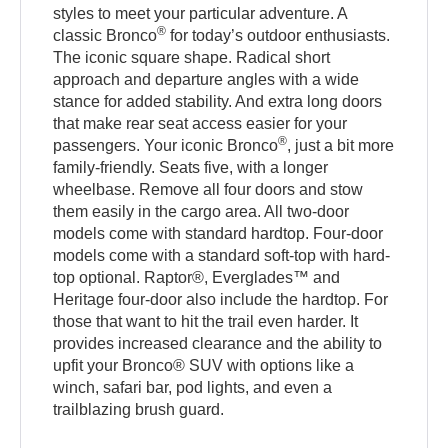
styles to meet your particular adventure. A
®
classic Bronco
for today’s outdoor enthusiasts.
The iconic square shape. Radical short
approach and departure angles with a wide
stance for added stability. And extra long doors
that make rear seat access easier for your
®
passengers. Your iconic Bronco
, just a bit more
family-friendly. Seats five, with a longer
wheelbase. Remove all four doors and stow
them easily in the cargo area. All two-door
models come with standard hardtop. Four-door
models come with a standard soft-top with hard-
top optional. Raptor®, Everglades™ and
Heritage four-door also include the hardtop. For
those that want to hit the trail even harder. It
provides increased clearance and the ability to
upfit your Bronco® SUV with options like a
winch, safari bar, pod lights, and even a
trailblazing brush guard.