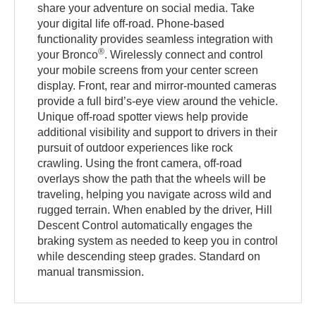
share your adventure on social media. Take
your digital life off-road. Phone-based
functionality provides seamless integration with
®
your Bronco
. Wirelessly connect and control
your mobile screens from your center screen
display. Front, rear and mirror-mounted cameras
provide a full bird’s-eye view around the vehicle.
Unique off-road spotter views help provide
additional visibility and support to drivers in their
pursuit of outdoor experiences like rock
crawling. Using the front camera, off-road
overlays show the path that the wheels will be
traveling, helping you navigate across wild and
rugged terrain. When enabled by the driver, Hill
Descent Control automatically engages the
braking system as needed to keep you in control
while descending steep grades. Standard on
manual transmission.