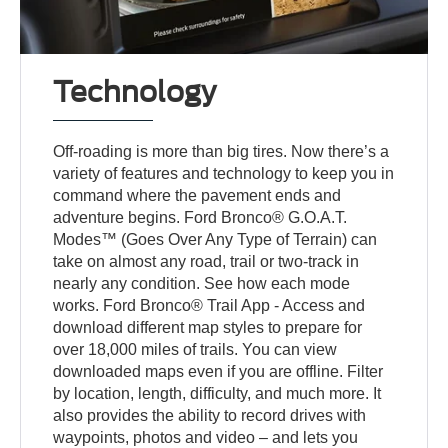
Technology
Off-roading is more than big tires. Now there’s a
variety of features and technology to keep you in
command where the pavement ends and
adventure begins. Ford Bronco® G.O.A.T.
Modes™ (Goes Over Any Type of Terrain) can
take on almost any road, trail or two-track in
nearly any condition. See how each mode
works. Ford Bronco® Trail App - Access and
download different map styles to prepare for
over 18,000 miles of trails. You can view
downloaded maps even if you are offline. Filter
by location, length, difficulty, and much more. It
also provides the ability to record drives with
waypoints, photos and video – and lets you