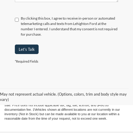
By clicking this box, I agree to receive in-person or automated
telemarketing calls and texts from Lehighton Ford at the
number I entered. I understand that my consent is not required
for purchase.
Let's Talk
*Required Fields
Although every reasonable effort has been made to ensure the accuracy of the
information contained on this site, absolute accuracy cannot be guaranteed. This site,
May not represent actual vehicle. (Options, colors, trim and body style may
and all information and materials appearing on it, are presented to the user "as is"
vary)
without warranty of any kind, either express or implied. All vehicles are subject to prior
sale. Price does not include applicable tax, tag, title, license, and $490.00
documentation fee. ‡Vehicles shown at different locations are not currently in our
inventory (Not in Stock) but can be made available to you at our location within a
reasonable date from the time of your request, not to exceed one week.