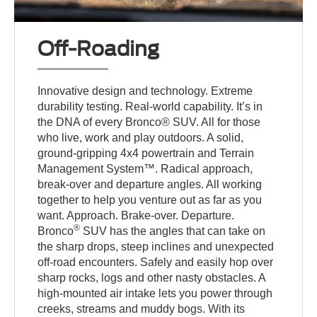
Off-Roading
Innovative design and technology. Extreme
durability testing. Real-world capability. It’s in
the DNA of every Bronco® SUV. All for those
who live, work and play outdoors. A solid,
ground-gripping 4x4 powertrain and Terrain
Management System™. Radical approach,
break-over and departure angles. All working
together to help you venture out as far as you
want. Approach. Brake-over. Departure.
®
Bronco
SUV has the angles that can take on
the sharp drops, steep inclines and unexpected
off-road encounters. Safely and easily hop over
sharp rocks, logs and other nasty obstacles. A
high-mounted air intake lets you power through
creeks, streams and muddy bogs. With its