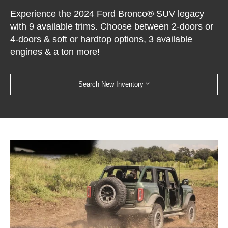
Experience the 2024 Ford Bronco® SUV legacy
with 9 available trims. Choose between 2-doors or
4-doors & soft or hardtop options, 3 available
engines & a ton more!
Search New Inventory