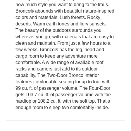
how much style you want to bring to the trails.
Bronco® abounds with beautiful nature-inspired
colors and materials. Lush forests. Rocky
deserts. Warm earth tones and fiery sunsets.
The beauty of the outdoors surrounds you
wherever you go, with materials that are easy to
clean and maintain. From just a few hours to a
few weeks, Bronco® has the leg, head and
cargo room to keep any adventure more
comfortable. A wide range of available roof
racks and carriers just add to its outdoor
capability. The Two-Door Bronco interior
features comfortable seating for up to four with
99 cu. ft. of passenger volume. The Four-Door
gets 103.7 cu. ft. of passenger volume with the
hardtop or 108.2 cu. ft. with the soft top. That’s
enough room to sleep two comfortably inside.