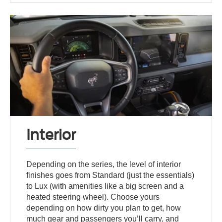
Interior
Depending on the series, the level of interior
finishes goes from Standard (just the essentials)
to Lux (with amenities like a big screen and a
heated steering wheel). Choose yours
depending on how dirty you plan to get, how
much gear and passengers you’ll carry, and