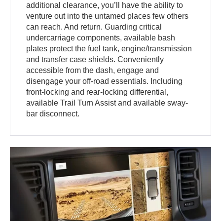
additional clearance, you’ll have the ability to
venture out into the untamed places few others
can reach. And return. Guarding critical
undercarriage components, available bash
plates protect the fuel tank, engine/transmission
and transfer case shields. Conveniently
accessible from the dash, engage and
disengage your off-road essentials. Including
front-locking and rear-locking differential,
available Trail Turn Assist and available sway-
bar disconnect.