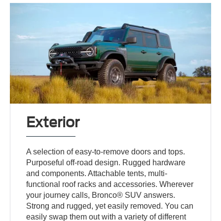
Exterior
A selection of easy-to-remove doors and tops.
Purposeful off-road design. Rugged hardware
and components. Attachable tents, multi-
functional roof racks and accessories. Wherever
your journey calls, Bronco® SUV answers.
Strong and rugged, yet easily removed. You can
easily swap them out with a variety of different