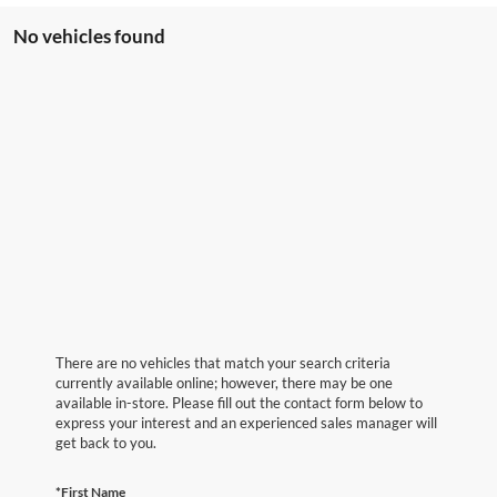
No vehicles found
There are no vehicles that match your search criteria
currently available online; however, there may be one
available in-store. Please fill out the contact form below to
express your interest and an experienced sales manager will
get back to you.
*First Name