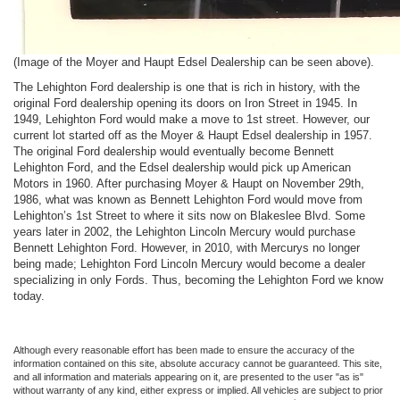
(Image of the Moyer and Haupt Edsel Dealership can be seen above).
The Lehighton Ford dealership is one that is rich in history, with the
original Ford dealership opening its doors on Iron Street in 1945. In
1949, Lehighton Ford would make a move to 1st street. However, our
current lot started off as the Moyer & Haupt Edsel dealership in 1957.
The original Ford dealership would eventually become Bennett
Lehighton Ford, and the Edsel dealership would pick up American
Motors in 1960. After purchasing Moyer & Haupt on November 29th,
1986, what was known as Bennett Lehighton Ford would move from
Lehighton’s 1st Street to where it sits now on Blakeslee Blvd. Some
years later in 2002, the Lehighton Lincoln Mercury would purchase
Bennett Lehighton Ford. However, in 2010, with Mercurys no longer
being made; Lehighton Ford Lincoln Mercury would become a dealer
specializing in only Fords. Thus, becoming the Lehighton Ford we know
today.
Although every reasonable effort has been made to ensure the accuracy of the
information contained on this site, absolute accuracy cannot be guaranteed. This site,
and all information and materials appearing on it, are presented to the user "as is"
without warranty of any kind, either express or implied. All vehicles are subject to prior