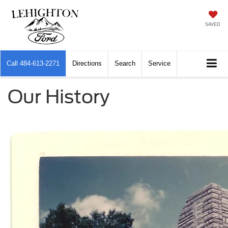
SAVED
Call
484-613-2271
Directions
Search
Service
Our History