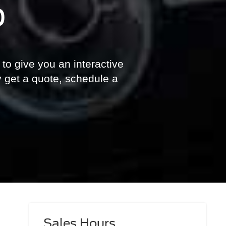
p
 to give you an interactive
y get a quote, schedule a
Sales Hours