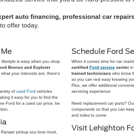
xpert auto financing, professional car repai
o offer today.
 Me
Schedule Ford Ser
lifestyle is easy when you shop
When it comes time for car maint
ord Bronco and Explorer
certified
Ford service
center
in
 what your interests are, there's
trained technicians
who know th
so you can rest easy knowing your
Plus, we offer additional conveni
ariety of
used Ford
vehicles
servicing experience.
aking it easy for you to find the
ew Ford for a used car price, be
Need replacement car parts? Our
tion.
components so that you can keep 
and miles to come.
ia
Visit Lehighton F
Ranger pickup you love most,