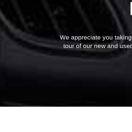
We appreciate you taking t
tour of our new and used