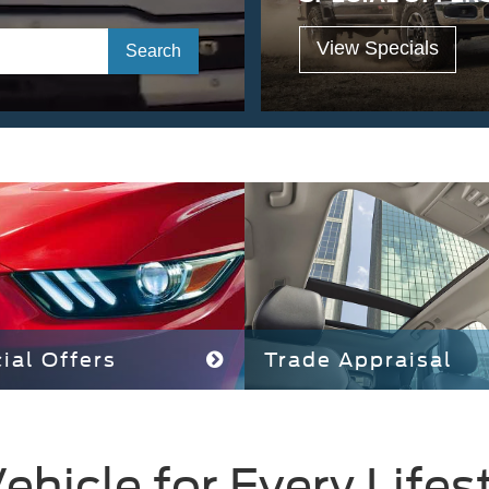
View Specials
Select
Search
to
submit
your
search.
ial Offers
Trade Appraisal
ehicle for Every Lifes