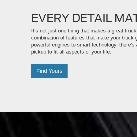
EVERY DETAIL MA
It’s not just one thing that makes a great truck,
combination of features that make your truck 
powerful engines to smart technology, there's
pickup to fit all aspects of your life.
Find Yours