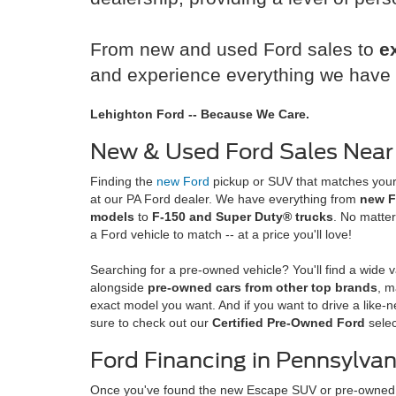
From new and used Ford sales to
e
and experience everything we have t
Lehighton Ford -- Because We Care.
New & Used Ford Sales Near
Finding the
new Ford
pickup or SUV that matches your 
at our PA Ford dealer. We have everything from
new F
models
to
F-150 and Super Duty® trucks
. No matter
a Ford vehicle to match -- at a price you'll love!
Searching for a pre-owned vehicle? You'll find a wide v
alongside
pre-owned cars from other top brands
, m
exact model you want. And if you want to drive a like-n
sure to check out our
Certified Pre-Owned Ford
selec
Ford Financing in Pennsylvan
Once you've found the new Escape SUV or pre-owned 