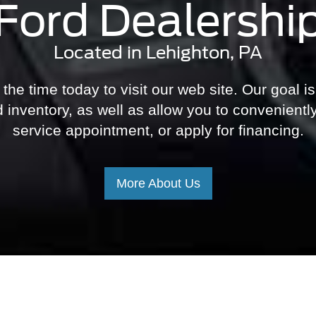
Ford Dealershi
Located in Lehighton, PA
he time today to visit our web site. Our goal is
 inventory, as well as allow you to convenientl
service appointment, or apply for financing.
More About Us