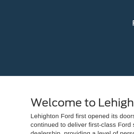
Welcome to Lehigh
Lehighton Ford first opened its doo
continued to deliver first-class Ford
dealership, providing a level of per