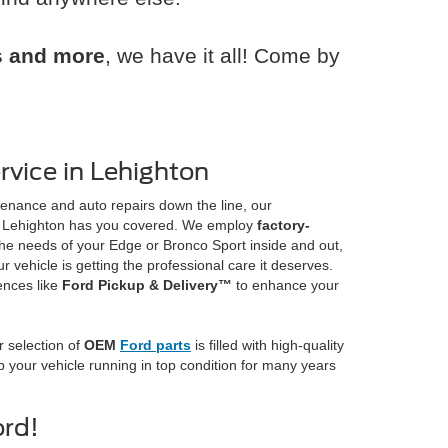
rs and more
, we have it all! Come by
vice in Lehighton
enance and auto repairs down the line, our
 Lehighton has you covered. We employ
factory-
e needs of your Edge or Bronco Sport inside and out,
 vehicle is getting the professional care it deserves.
ences like
Ford Pickup & Delivery™
to enhance your
 selection of
OEM
Ford parts
is filled with high-quality
your vehicle running in top condition for many years
ord!