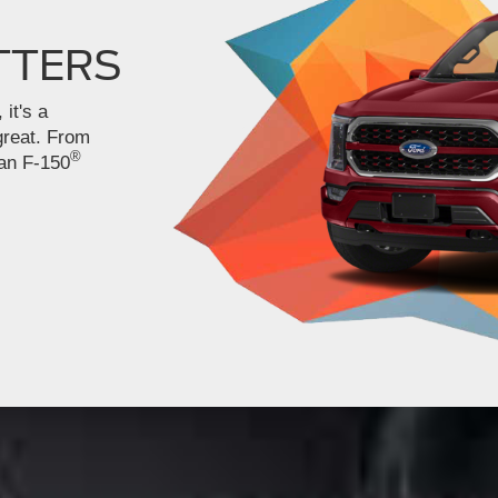
TTERS
 it's a
great. From
®
 an F-150