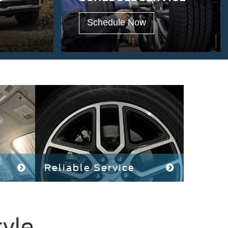
Schedule Now
Reliable Service
tyle