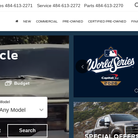
es
484-613-2271
Service
484-613-2272
Parts
484-613-2270
NEW
COMMERCIAL
PRE-OWNED
CERTIFIED PRE-OWNED
FIN
cle
Budget
Model
t
Search
SPECIAL OFFER