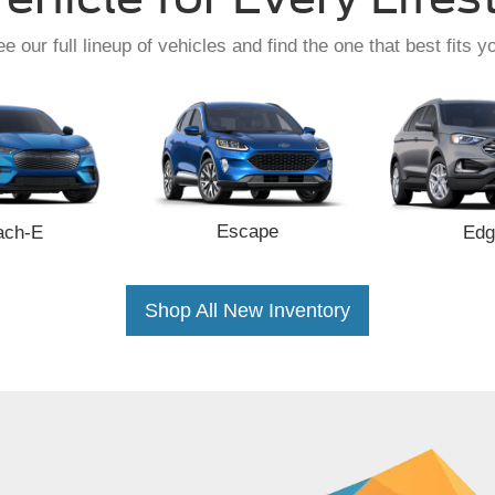
e our full lineup of vehicles and find the one that best fits y
Escape
ach-E
Edg
Shop All New Inventory