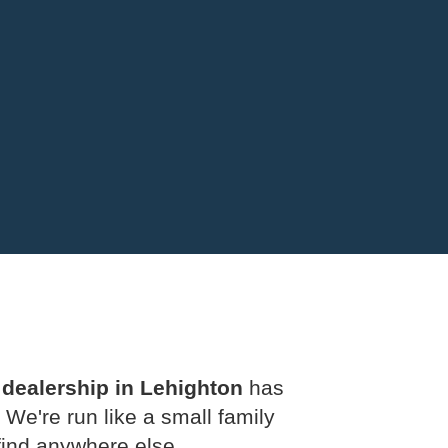
 dealership in Lehighton
has
 We're run like a small family
 find anywhere else.