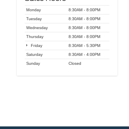
Monday
8:30AM - 8:00PM
Tuesday
8:30AM - 8:00PM
Wednesday
8:30AM - 8:00PM
Thursday
8:30AM - 8:00PM
Friday
8:30AM - 5:30PM
Saturday
8:30AM - 4:00PM
Sunday
Closed