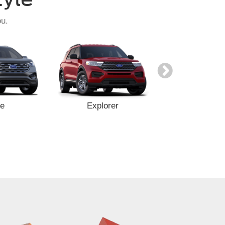
ou.
e
Explorer
Expediti