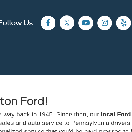
Follow Us
ton Ford!
rs way back in 1945. Since then, our
local Ford
 sales and auto service to Pennsylvania drivers.
sonalized service that you'd be hard-pressed to