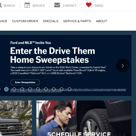
SEARCH
SERVICE
CONTACT
SAVED
ANCE
CUSTOM ORDER
SPECIALS
SERVICE & PARTS
ABOUT
S
SCHEDULE SERVICE