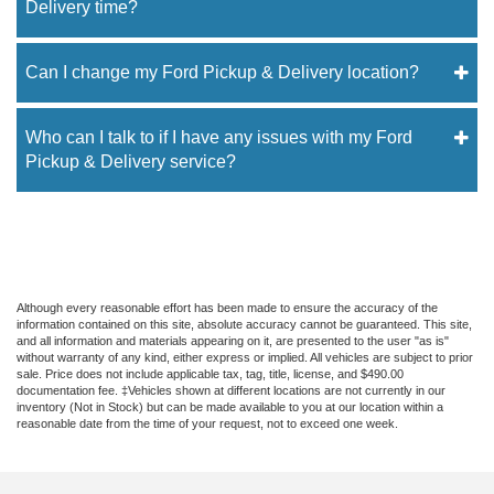
Delivery time?
Can I change my Ford Pickup & Delivery location?
Who can I talk to if I have any issues with my Ford
Pickup & Delivery service?
Although every reasonable effort has been made to ensure the accuracy of the
information contained on this site, absolute accuracy cannot be guaranteed. This site,
and all information and materials appearing on it, are presented to the user "as is"
without warranty of any kind, either express or implied. All vehicles are subject to prior
sale. Price does not include applicable tax, tag, title, license, and $490.00
documentation fee. ‡Vehicles shown at different locations are not currently in our
inventory (Not in Stock) but can be made available to you at our location within a
reasonable date from the time of your request, not to exceed one week.