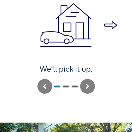
We'll pick it up.
Previous
Next