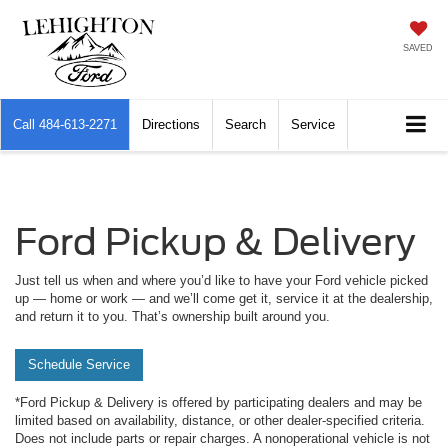
SAVED
Call
484-613-2271
Directions
Search
Service
Ford Pickup & Delivery
Just tell us when and where you’d like to have your Ford vehicle picked
up — home or work — and we’ll come get it, service it at the dealership,
and return it to you. That’s ownership built around you.
Schedule Service
*Ford Pickup & Delivery is offered by participating dealers and may be
limited based on availability, distance, or other dealer-specified criteria.
Does not include parts or repair charges. A nonoperational vehicle is not