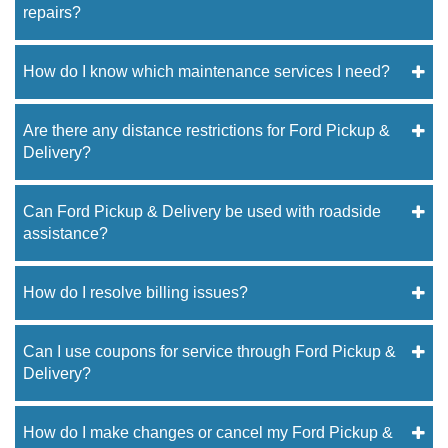
repairs?
How do I know which maintenance services I need?
Are there any distance restrictions for Ford Pickup &
Delivery?
Can Ford Pickup & Delivery be used with roadside
assistance?
How do I resolve billing issues?
Can I use coupons for service through Ford Pickup &
Delivery?
How do I make changes or cancel my Ford Pickup &