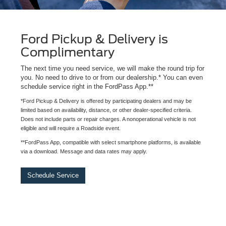
Ford Pickup & Delivery is
Complimentary
The next time you need service, we will make the round trip for
you. No need to drive to or from our dealership.* You can even
schedule service right in the FordPass App.**
*Ford Pickup & Delivery is offered by participating dealers and may be
limited based on availability, distance, or other dealer-specified criteria.
Does not include parts or repair charges. A nonoperational vehicle is not
eligible and will require a Roadside event.
**FordPass App, compatible with select smartphone platforms, is available
via a download. Message and data rates may apply.
Schedule Service