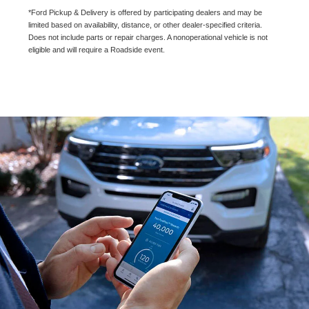
*Ford Pickup & Delivery is offered by participating dealers and may be
limited based on availability, distance, or other dealer-specified criteria.
Does not include parts or repair charges. A nonoperational vehicle is not
eligible and will require a Roadside event.