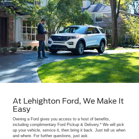
At Lehighton Ford, We Make It
Easy
Owning a Ford gives you access to a host of benefits,
including complimentary Ford Pickup & Delivery.* We will pick
up your vehicle, service it, then bring it back. Just tell us when
and where. For further questions, just ask.