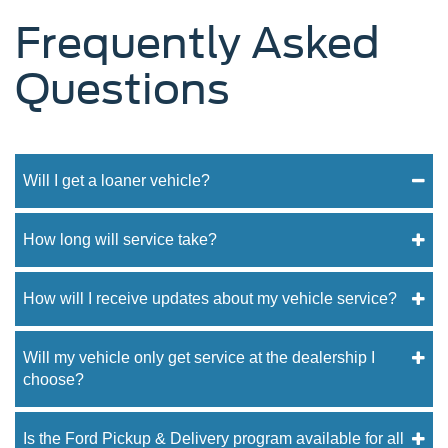
Frequently Asked
Questions
Will I get a loaner vehicle?
How long will service take?
How will I receive updates about my vehicle service?
Will my vehicle only get service at the dealership I
choose?
Is the Ford Pickup & Delivery program available for all