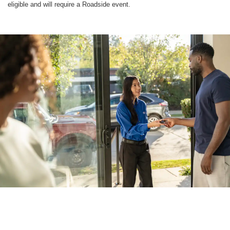
eligible and will require a Roadside event.