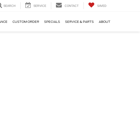
SEARCH
SERVICE
CONTACT
SAVED
ANCE
CUSTOM ORDER
SPECIALS
SERVICE & PARTS
ABOUT