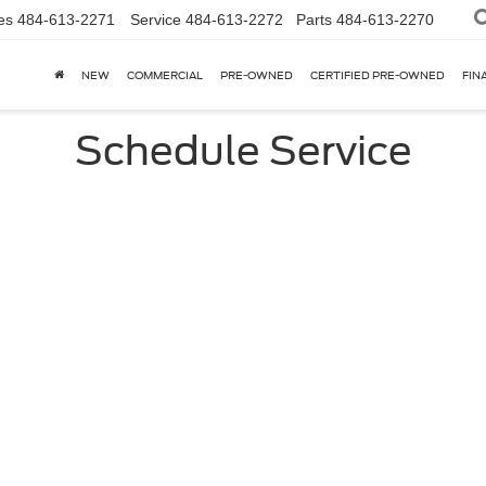
es
484-613-2271
Service
484-613-2272
Parts
484-613-2270
NEW
COMMERCIAL
PRE-OWNED
CERTIFIED PRE-OWNED
FIN
Schedule Service