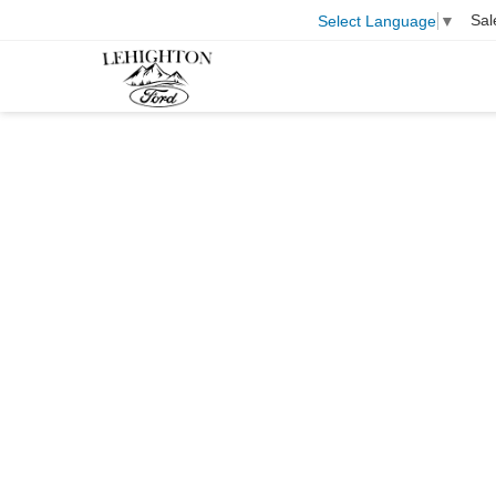
Sal
Select Language
▼