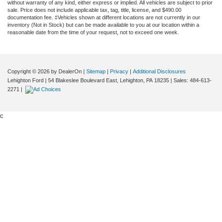
without warranty of any kind, either express or implied. All vehicles are subject to prior
sale. Price does not include applicable tax, tag, title, license, and $490.00
documentation fee. ‡Vehicles shown at different locations are not currently in our
inventory (Not in Stock) but can be made available to you at our location within a
reasonable date from the time of your request, not to exceed one week.
Copyright © 2026
by DealerOn
|
Sitemap
|
Privacy
|
Additional Disclosures
Lehighton Ford
|
54 Blakeslee Boulevard East,
Lehighton,
PA
18235
| Sales:
484-613-
2271
|
c