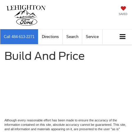
SAVED
Call
484-613-2271
Directions
Search
Service
Build And Price
Although every reasonable effort has been made to ensure the accuracy of the
information contained on this site, absolute accuracy cannot be guaranteed. This site,
and all information and materials appearing on it, are presented to the user "as is"