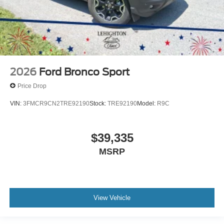
2026
Ford Bronco Sport
Price Drop
VIN:
3FMCR9CN2TRE92190
Stock:
TRE92190
Model:
R9C
$39,335
MSRP
View Vehicle