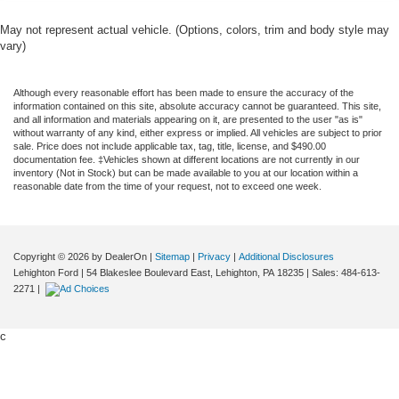
May not represent actual vehicle. (Options, colors, trim and body style may
vary)
Although every reasonable effort has been made to ensure the accuracy of the
information contained on this site, absolute accuracy cannot be guaranteed. This site,
and all information and materials appearing on it, are presented to the user "as is"
without warranty of any kind, either express or implied. All vehicles are subject to prior
sale. Price does not include applicable tax, tag, title, license, and $490.00
documentation fee. ‡Vehicles shown at different locations are not currently in our
inventory (Not in Stock) but can be made available to you at our location within a
reasonable date from the time of your request, not to exceed one week.
Copyright © 2026
by DealerOn
|
Sitemap
|
Privacy
|
Additional Disclosures
Lehighton Ford
|
54 Blakeslee Boulevard East,
Lehighton,
PA
18235
| Sales:
484-613-
2271
|
c