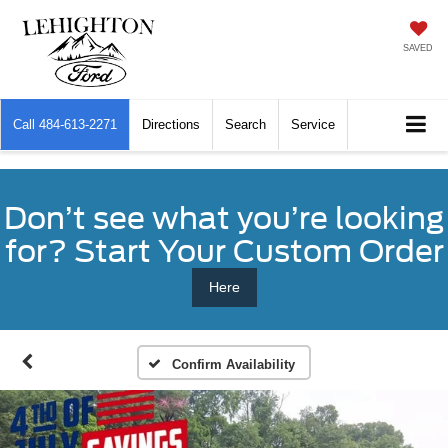
SAVED
Call
484-613-2271
Directions
Search
Service
Don’t see what you’re looking
for? Start Your Custom Order
Here
Confirm Availability