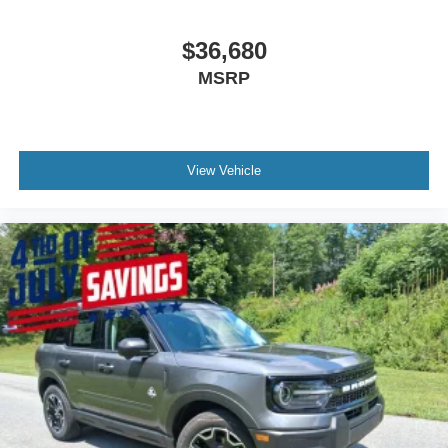
$36,680
MSRP
View Vehicle