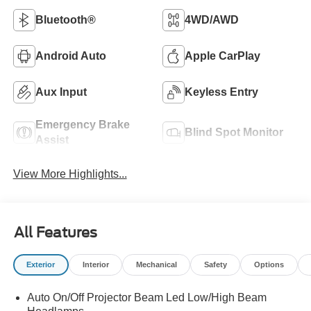
Bluetooth®
4WD/AWD
Android Auto
Apple CarPlay
Aux Input
Keyless Entry
Emergency Brake
Blind Spot Monitor
Assist
View More Highlights...
All Features
Exterior
Interior
Mechanical
Safety
Options
Auto On/Off Projector Beam Led Low/High Beam