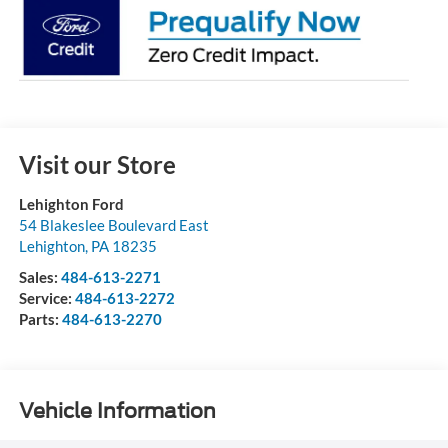
Visit our Store
Lehighton Ford
54 Blakeslee Boulevard East
Lehighton
,
PA
18235
Sales:
484-613-2271
Service:
484-613-2272
Parts:
484-613-2270
Vehicle Information