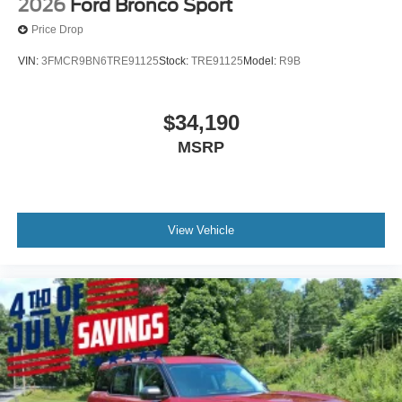
2026
Ford Bronco Sport
Price Drop
VIN:
3FMCR9BN6TRE91125
Stock:
TRE91125
Model:
R9B
$34,190
MSRP
View Vehicle