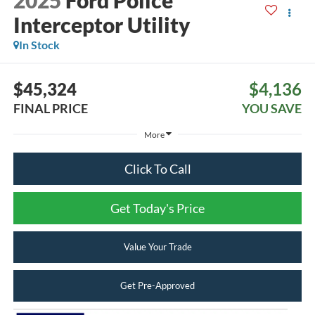
2025
Ford Police
Interceptor Utility
In Stock
$45,324
$4,136
FINAL PRICE
YOU SAVE
More
Click To Call
Get Today's Price
Value Your Trade
Get Pre-Approved