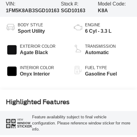
VIN:
Stock #:
Model Code:
1FM5K8AB3SGD10163
SGD10163
K8A
BODY STYLE
ENGINE
Sport Utility
6 Cyl - 3.3 L
EXTERIOR COLOR
TRANSMISSION
Agate Black
Automatic
INTERIOR COLOR
FUEL TYPE
Onyx Interior
Gasoline Fuel
Highlighted Features
Feature availability subject to final vehicle
VIEW
configuration. Please reference window sticker for more
WINDOW
STICKER
info.