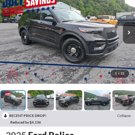
1
/
21
RECENT PRICE DROP!
Collapse
Reduced by $4,136