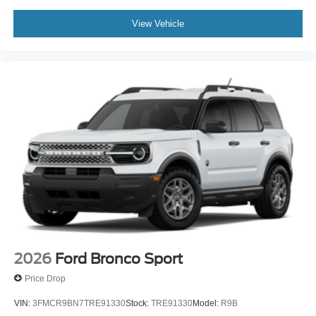
View Vehicle
2026
Ford Bronco Sport
Price Drop
VIN:
3FMCR9BN7TRE91330
Stock:
TRE91330
Model:
R9B