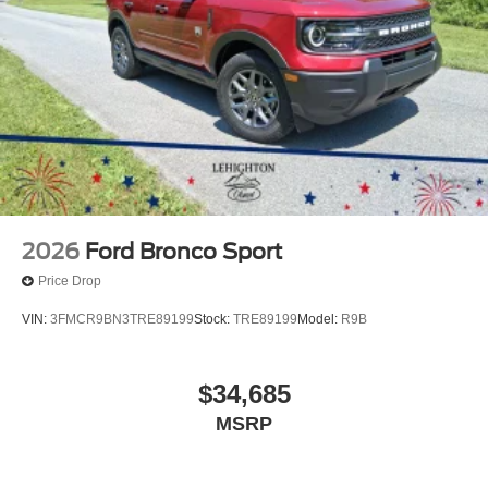
2026
Ford Bronco Sport
Price Drop
VIN:
3FMCR9BN3TRE89199
Stock:
TRE89199
Model:
R9B
$34,685
MSRP