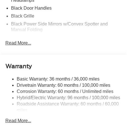
Headlamps
Black Door Handles
Black Grille
Black Power Side Mirrors w/Convex Spotter and
Manual Folding
Black Side Windows Trim and Black Front Windshield
Read More...
Trim
Body-Colored Bodyside Cladding and Black Wheel
Well Trim
Body-Colored Front Bumper w/Black Rub Strip/Fascia
Warranty
Accent and 1 Tow Hook
Body-Colored Rear Bumper w/Black Rub Strip/Fascia
Basic Warranty: 36 months / 36,000 miles
Accent
Drivetrain Warranty: 60 months / 100,000 miles
Corrosion Warranty: 60 months / Unlimited miles
Deep Tinted Glass
Hybrid/Electric Warranty: 96 months / 100,000 miles
Fixed Rear Window w/Wiper, Heated Wiper Park and
Roadside Assistance Warranty: 60 months / 60,000
Defroster
miles
Full-Size Spare Tire Mounted Inside Under Cargo
Read More...
Galvanized Steel/Aluminum Panels