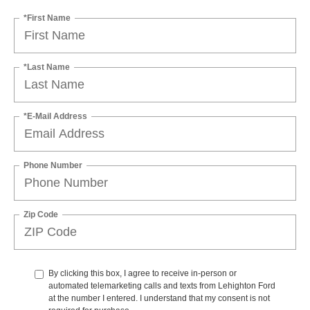
*First Name
*Last Name
*E-Mail Address
Phone Number
Zip Code
By clicking this box, I agree to receive in-person or
automated telemarketing calls and texts from Lehighton Ford
at the number I entered. I understand that my consent is not