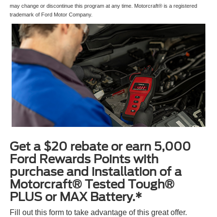
may change or discontinue this program at any time. Motorcraft® is a registered
trademark of Ford Motor Company.
Get a $20 rebate or earn 5,000
Ford Rewards Points with
purchase and installation of a
Motorcraft® Tested Tough®
PLUS or MAX Battery.*
Fill out this form to take advantage of this great offer.