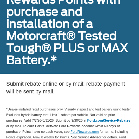
purchase and
installation of a
Motorcraft® Tested
Tough® PLUS or MAX
Battery.*
Submit rebate online or by mail; rebate payment
will be sent by mail.
*Dealer-installed retail purchases only. Visually inspect and test battery using tester.
Excludes hybrid battery test. Limit 1 rebate per vehicle. Not valid on prior
purchases. Valid 7/7/26-8/31/26. Submit by 9/30/26 at
Ford.com/Service-Rebates
or by mail. To earn Points, activate Ford Rewards account within 60 days of
purchase. Points have no cash value; see
FordRewards.com
for terms, including
Points expiration. Allow 8 weeks for Points. See Service Advisor for details. Ford