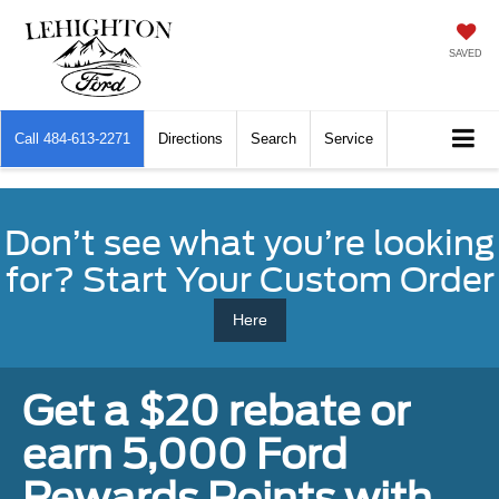
SAVED
Call
484-613-2271
Directions
Search
Service
Don’t see what you’re looking
for? Start Your Custom Order
Here
Get a $20 rebate or
earn 5,000 Ford
Rewards Points with