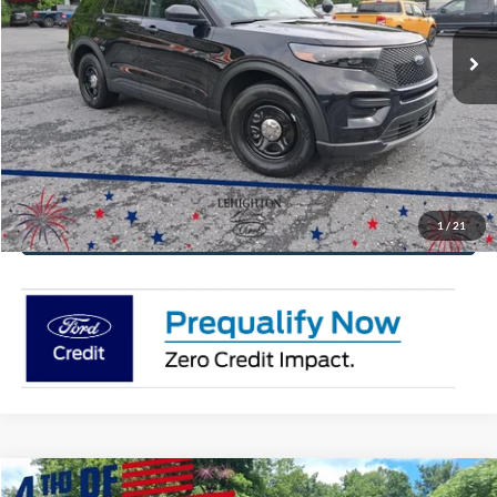
Ext.
Int.
In Stock
Click To Call
Get Today's Price
Value Your Trade
1
/
21
Get Pre-Approved
Compare Vehicle