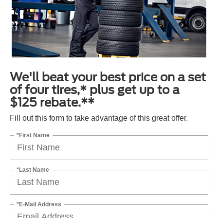
We'll beat your best price on a set
of four tires,* plus get up to a
$125 rebate.**
Fill out this form to take advantage of this great offer.
*First Name
*Last Name
*E-Mail Address