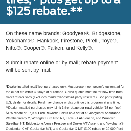
$125 rebate.**
On these name brands: Goodyear®, Bridgestone,
Yokohama®, Hankook, Firestone, Pirelli, Toyo®,
Nitto®, Cooper®, Falken, and Kelly®.
Submit rebate online or by mail; rebate payment
will be sent by mail.
*Dealer-installed retail/fleet purchases only. Must present competitor's current ad for
the exact tire within 30 days of purchase. Online quotes must be for new tires from
direct retailer sites (excludes marketplaces/third-party resellers). See participating
U.S. dealer for details. Ford may change or discontinue this program at any time.
**Dealer-installed purchases only. Limit 1 tire rebate per retail vehicle (15 per fleet).
$125 rebate or 27,000 Ford Rewards Points on a set of 4 Goodyear® Assurance
WeatherReady 2, Wrangler DuraTrac RT, Eagle F1 All-Season, and Wrangler
Steadfast HT; Bridgestone Alenza Prestige and Dueler A/T Ascent; and Yokohama®
Geolandar X-AT, Geolandar M/T, and Geolandar X-MT. $100 rebate or 22,000 Ford