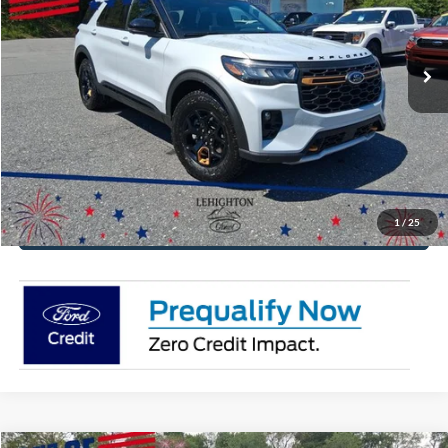
VIN:
1FMWK8JC6TGB49287
Stock:
TGB49287
Model:
K8J
More
Ext.
Int.
In Stock
Click To Call
Get Today's Price
Value Your Trade
1
/
25
Get Pre-Approved