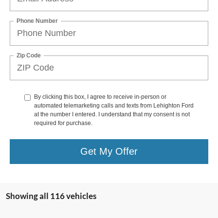
Phone Number
Zip Code
By clicking this box, I agree to receive in-person or
automated telemarketing calls and texts from Lehighton Ford
at the number I entered. I understand that my consent is not
required for purchase.
Get My Offer
Showing all 116 vehicles