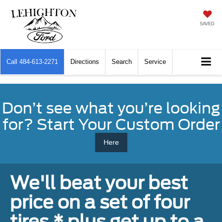
SAVED
Call
484-613-2271
Directions
Search
Service
Don’t see what you’re looking
for? Start Your Custom Order
Here
We'll beat your best
price on a set of four
tires,* plus get up to a