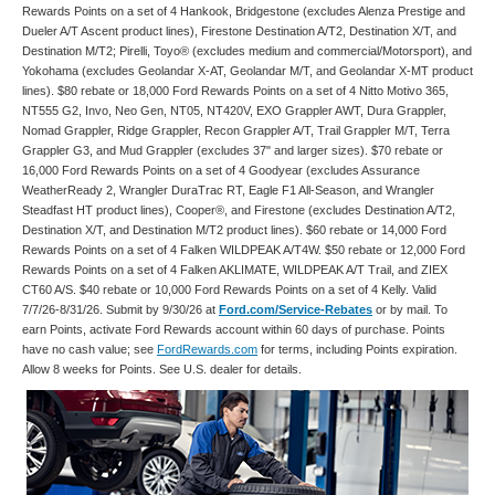
Rewards Points on a set of 4 Hankook, Bridgestone (excludes Alenza Prestige and
Dueler A/T Ascent product lines), Firestone Destination A/T2, Destination X/T, and
Destination M/T2; Pirelli, Toyo® (excludes medium and commercial/Motorsport), and
Yokohama (excludes Geolandar X-AT, Geolandar M/T, and Geolandar X-MT product
lines). $80 rebate or 18,000 Ford Rewards Points on a set of 4 Nitto Motivo 365,
NT555 G2, Invo, Neo Gen, NT05, NT420V, EXO Grappler AWT, Dura Grappler,
Nomad Grappler, Ridge Grappler, Recon Grappler A/T, Trail Grappler M/T, Terra
Grappler G3, and Mud Grappler (excludes 37" and larger sizes). $70 rebate or
16,000 Ford Rewards Points on a set of 4 Goodyear (excludes Assurance
WeatherReady 2, Wrangler DuraTrac RT, Eagle F1 All-Season, and Wrangler
Steadfast HT product lines), Cooper®, and Firestone (excludes Destination A/T2,
Destination X/T, and Destination M/T2 product lines). $60 rebate or 14,000 Ford
Rewards Points on a set of 4 Falken WILDPEAK A/T4W. $50 rebate or 12,000 Ford
Rewards Points on a set of 4 Falken AKLIMATE, WILDPEAK A/T Trail, and ZIEX
CT60 A/S. $40 rebate or 10,000 Ford Rewards Points on a set of 4 Kelly. Valid
7/7/26-8/31/26. Submit by 9/30/26 at
Ford.com/Service-Rebates
or by mail. To
earn Points, activate Ford Rewards account within 60 days of purchase. Points
have no cash value; see
FordRewards.com
for terms, including Points expiration.
Allow 8 weeks for Points. See U.S. dealer for details.