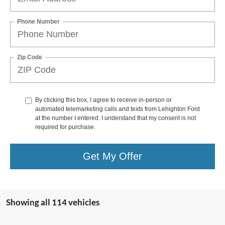
Phone Number
Zip Code
By clicking this box, I agree to receive in-person or
automated telemarketing calls and texts from Lehighton Ford
at the number I entered. I understand that my consent is not
required for purchase.
Get My Offer
Showing all 114 vehicles