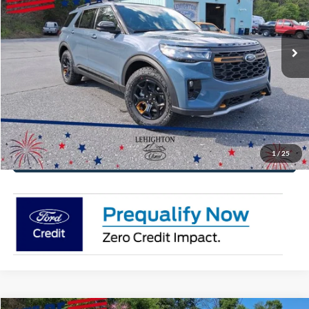
VIN:
1FMWK8JC4TGB62541
Stock:
TGB62541
Model:
K8J
More
Ext.
Int.
In Stock
Click To Call
Get Today's Price
Value Your Trade
1
/
25
Get Pre-Approved