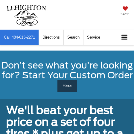
SAVED
Call
484-613-2271
Directions
Search
Service
Don’t see what you’re looking
for? Start Your Custom Order
Here
We'll beat your best
price on a set of four
tires,* plus get up to a