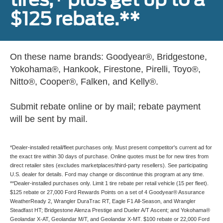
$125 rebate.**
On these name brands: Goodyear®, Bridgestone,
Yokohama®, Hankook, Firestone, Pirelli, Toyo®,
Nitto®, Cooper®, Falken, and Kelly®.
Submit rebate online or by mail; rebate payment
will be sent by mail.
*Dealer-installed retail/fleet purchases only. Must present competitor's current ad for
the exact tire within 30 days of purchase. Online quotes must be for new tires from
direct retailer sites (excludes marketplaces/third-party resellers). See participating
U.S. dealer for details. Ford may change or discontinue this program at any time.
**Dealer-installed purchases only. Limit 1 tire rebate per retail vehicle (15 per fleet).
$125 rebate or 27,000 Ford Rewards Points on a set of 4 Goodyear® Assurance
WeatherReady 2, Wrangler DuraTrac RT, Eagle F1 All-Season, and Wrangler
Steadfast HT; Bridgestone Alenza Prestige and Dueler A/T Ascent; and Yokohama®
Geolandar X-AT, Geolandar M/T, and Geolandar X-MT. $100 rebate or 22,000 Ford