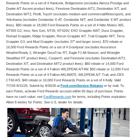
Rewards Points on a set of 4 Hankook, Bridgestone (excludes Alenza Prestige and
Dueler A/T Ascent product lines), Firestone Destination A/T2, Destination X/T, and
Destination M/T2; Pirelli, Toyo® (excludes medium and commercial/Motorsport), and
Yokohama (excludes Geolandar X-AT, Geolandar M/T, and Geolandar X-MT product
lines). $80 rebate or 18,000 Ford Rewards Points on a set of 4 Nitto Motivo 365,
NT555 G2, Invo, Neo Gen, NT05, NT420V, EXO Grappler AWT, Dura Grappler,
Nomad Grappler, Ridge Grappler, Recon Grappler A/T, Trail Grappler M/T, Terra
Grappler G3, and Mud Grappler (excludes 37" and larger sizes). $70 rebate or
16,000 Ford Rewards Points on a set of 4 Goodyear (excludes Assurance
WeatherReady 2, Wrangler DuraTrac RT, Eagle F1 All-Season, and Wrangler
Steadfast HT product lines), Cooper®, and Firestone (excludes Destination A/T2,
Destination X/T, and Destination M/T2 product lines). $60 rebate or 14,000 Ford
Rewards Points on a set of 4 Falken WILDPEAK A/T4W. $50 rebate or 12,000 Ford
Rewards Points on a set of 4 Falken AKLIMATE, WILDPEAK A/T Trail, and ZIEX
CT60 A/S. $40 rebate or 10,000 Ford Rewards Points on a set of 4 Kelly. Valid
7/7/26-8/31/26. Submit by 9/30/26 at
Ford.com/Service-Rebates
or by mail. To
earn Points, activate Ford Rewards account within 60 days of purchase. Points
have no cash value; see
FordRewards.com
for terms, including Points expiration.
Allow 8 weeks for Points. See U.S. dealer for details.