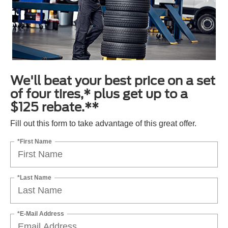
We'll beat your best price on a set
of four tires,* plus get up to a
$125 rebate.**
Fill out this form to take advantage of this great offer.
*First Name
*Last Name
*E-Mail Address