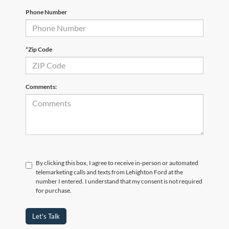
Phone Number
*Zip Code
Comments:
By clicking this box, I agree to receive in-person or automated
telemarketing calls and texts from Lehighton Ford at the
number I entered. I understand that my consent is not required
for purchase.
Let's Talk