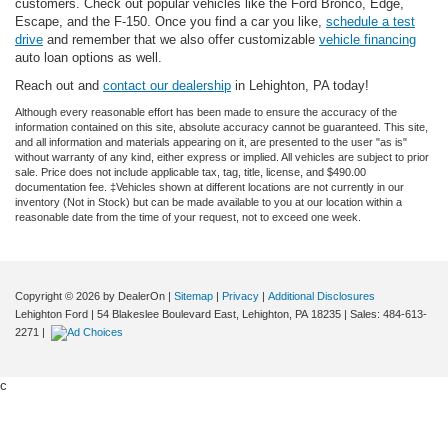
customers. Check out popular vehicles like the Ford Bronco, Edge,
Escape, and the F-150. Once you find a car you like,
schedule a test
drive
and remember that we also offer customizable
vehicle financing
auto loan options as well.
Reach out and
contact our dealership
in Lehighton, PA today!
Although every reasonable effort has been made to ensure the accuracy of the
information contained on this site, absolute accuracy cannot be guaranteed. This site,
and all information and materials appearing on it, are presented to the user "as is"
without warranty of any kind, either express or implied. All vehicles are subject to prior
sale. Price does not include applicable tax, tag, title, license, and $490.00
documentation fee. ‡Vehicles shown at different locations are not currently in our
inventory (Not in Stock) but can be made available to you at our location within a
reasonable date from the time of your request, not to exceed one week.
Copyright © 2026
by DealerOn
|
Sitemap
|
Privacy
|
Additional Disclosures
Lehighton Ford
|
54 Blakeslee Boulevard East,
Lehighton,
PA
18235
| Sales:
484-613-
2271
|
c