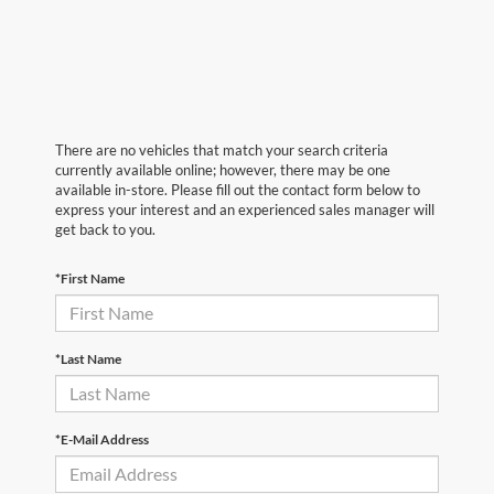
There are no vehicles that match your search criteria
currently available online; however, there may be one
available in-store. Please fill out the contact form below to
express your interest and an experienced sales manager will
get back to you.
*First Name
*Last Name
*E-Mail Address