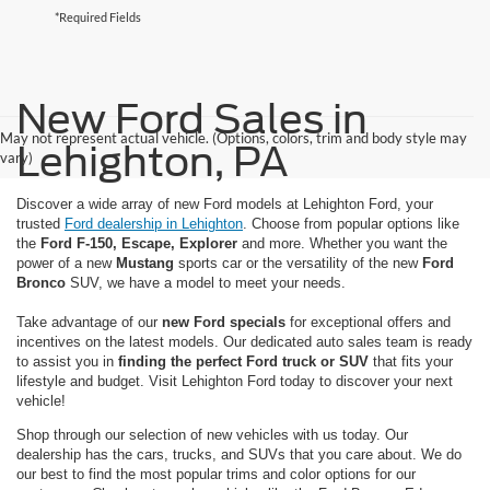
*Required Fields
New Ford Sales in
May not represent actual vehicle. (Options, colors, trim and body style may
Lehighton, PA
vary)
Discover a wide array of new Ford models at Lehighton Ford, your
trusted
Ford dealership in Lehighton
. Choose from popular options like
the
Ford F-150, Escape, Explorer
and more. Whether you want the
power of a new
Mustang
sports car or the versatility of the new
Ford
Bronco
SUV, we have a model to meet your needs.
Take advantage of our
new Ford specials
for exceptional offers and
incentives on the latest models. Our dedicated auto sales team is ready
to assist you in
finding the perfect Ford truck or SUV
that fits your
lifestyle and budget. Visit Lehighton Ford today to discover your next
vehicle!
Shop through our selection of new vehicles with us today. Our
dealership has the cars, trucks, and SUVs that you care about. We do
our best to find the most popular trims and color options for our