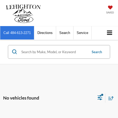
SAVED
Call
484-613-2271
Directions
Search
Service
Search
No vehicles found