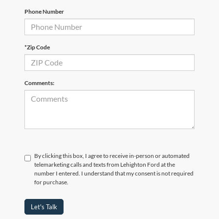
Phone Number
*Zip Code
Comments:
By clicking this box, I agree to receive in-person or automated
telemarketing calls and texts from Lehighton Ford at the
number I entered. I understand that my consent is not required
for purchase.
Let's Talk