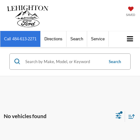
SAVED
Call
484-613-2271
Directions
Search
Service
Search
No vehicles found