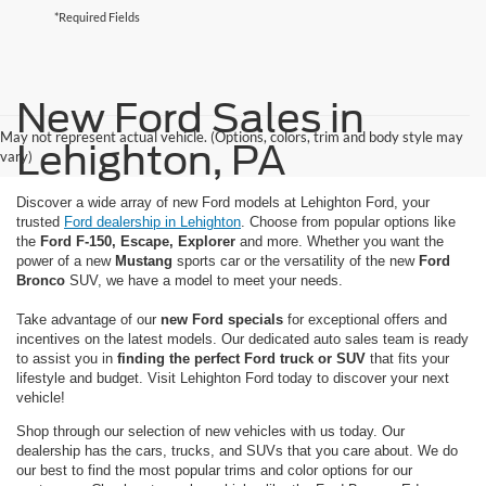
*Required Fields
New Ford Sales in
May not represent actual vehicle. (Options, colors, trim and body style may
Lehighton, PA
vary)
Discover a wide array of new Ford models at Lehighton Ford, your
trusted
Ford dealership in Lehighton
. Choose from popular options like
the
Ford F-150, Escape, Explorer
and more. Whether you want the
power of a new
Mustang
sports car or the versatility of the new
Ford
Bronco
SUV, we have a model to meet your needs.
Take advantage of our
new Ford specials
for exceptional offers and
incentives on the latest models. Our dedicated auto sales team is ready
to assist you in
finding the perfect Ford truck or SUV
that fits your
lifestyle and budget. Visit Lehighton Ford today to discover your next
vehicle!
Shop through our selection of new vehicles with us today. Our
dealership has the cars, trucks, and SUVs that you care about. We do
our best to find the most popular trims and color options for our