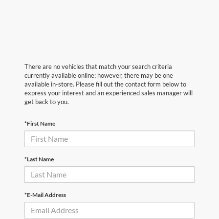
There are no vehicles that match your search criteria
currently available online; however, there may be one
available in-store. Please fill out the contact form below to
express your interest and an experienced sales manager will
get back to you.
*First Name
*Last Name
*E-Mail Address