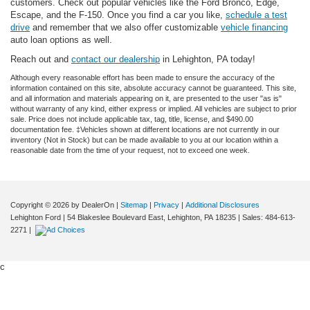
customers. Check out popular vehicles like the Ford Bronco, Edge,
Escape, and the F-150. Once you find a car you like,
schedule a test
drive
and remember that we also offer customizable
vehicle financing
auto loan options as well.
Reach out and
contact our dealership
in Lehighton, PA today!
Although every reasonable effort has been made to ensure the accuracy of the
information contained on this site, absolute accuracy cannot be guaranteed. This site,
and all information and materials appearing on it, are presented to the user "as is"
without warranty of any kind, either express or implied. All vehicles are subject to prior
sale. Price does not include applicable tax, tag, title, license, and $490.00
documentation fee. ‡Vehicles shown at different locations are not currently in our
inventory (Not in Stock) but can be made available to you at our location within a
reasonable date from the time of your request, not to exceed one week.
Copyright © 2026
by DealerOn
|
Sitemap
|
Privacy
|
Additional Disclosures
Lehighton Ford
|
54 Blakeslee Boulevard East,
Lehighton,
PA
18235
| Sales:
484-613-
2271
|
c