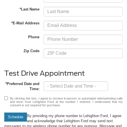
*Last Name
*E-Mail Address
Phone
Zip Code
Test Drive Appointment
*Preferred Date and
Time:
By clicking this box, I agree to receive in-person or automated telemarketing calls
and texts from Lehighton Ford at the number I entered. I understand that my
consent is not required for purchase.
By providing my phone number to Lehighton Ford, I agree
Schedule
and acknowledge that Lehighton Ford may send text
messages to my wireless phone number for any purpose. Message and