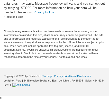
data rates may apply. Message frequency will vary, and you can opt out
by replying “STOP”. For more information on how your data will be
handled, please visit
Privacy Policy
.
*Required Fields
Although every reasonable effort has been made to ensure the accuracy of the
information contained on this site, absolute accuracy cannot be guaranteed. This site,
and all information and materials appearing on it, are presented to the user "as is"
without warranty of any kind, either express or implied. All vehicles are subject to prior
sale. Price does not include applicable tax, tag, title, license, and $490.00
documentation fee. ‡Vehicles shown at different locations are not currently in our
inventory (Not in Stock) but can be made available to you at our location within a
reasonable date from the time of your request, not to exceed one week.
Copyright © 2026
by DealerOn
|
Sitemap
|
Privacy
|
Additional Disclosures
Lehighton Ford
|
54 Blakeslee Boulevard East,
Lehighton,
PA
18235
| Sales:
484-613-
2271
|
c