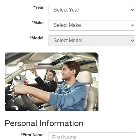
*Year
*Make
*Model
Personal Information
*First Name