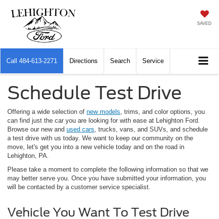
SAVED
Call
484-613-2271
Directions
Search
Service
Schedule Test Drive
Offering a wide selection of
new models
, trims, and color options, you
can find just the car you are looking for with ease at Lehighton Ford.
Browse our new and
used cars
, trucks, vans, and SUVs, and schedule
a test drive with us today. We want to keep our community on the
move, let's get you into a new vehicle today and on the road in
Lehighton, PA.
Please take a moment to complete the following information so that we
may better serve you. Once you have submitted your information, you
will be contacted by a customer service specialist.
Vehicle You Want To Test Drive