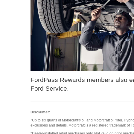
FordPass Rewards members also ear
Ford Service.
Disclaimer:
*Up to six quarts of Motorcraft® oil and Motorcraft oil filter. Hybr
exclusions and details. Motorcraft is a registered trademark of
*Dealer-installed retail purchases only. Not valid on prior purcha