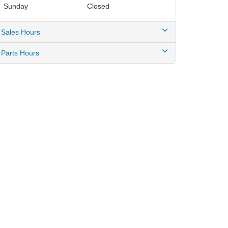
Sunday
Closed
Sales Hours
Parts Hours