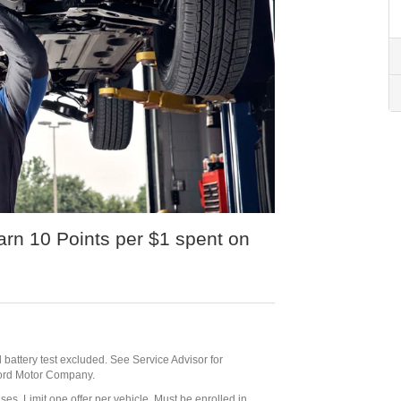
n 10 Points per $1 spent on
id battery test excluded. See Service Advisor for
 Ford Motor Company.
ses. Limit one offer per vehicle. Must be enrolled in