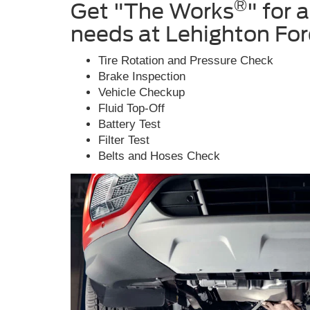
®
Get "The Works
" for 
needs at Lehighton Fo
Tire Rotation and Pressure Check
Brake Inspection
Vehicle Checkup
Fluid Top-Off
Battery Test
Filter Test
Belts and Hoses Check