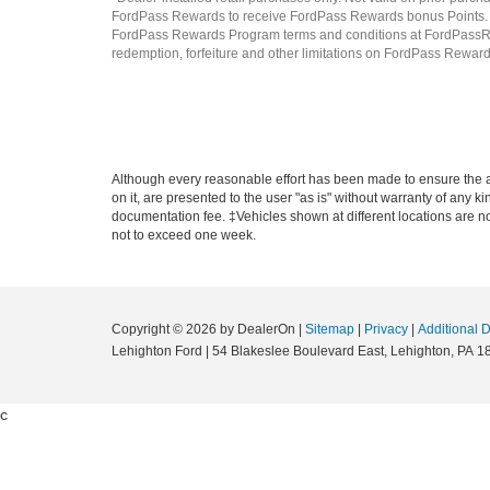
FordPass Rewards to receive FordPass Rewards bonus Points. P
FordPass Rewards Program terms and conditions at FordPassRew
redemption, forfeiture and other limitations on FordPass Rewards 
Although every reasonable effort has been made to ensure the ac
on it, are presented to the user "as is" without warranty of any ki
documentation fee. ‡Vehicles shown at different locations are not
not to exceed one week.
Copyright © 2026
by DealerOn
|
Sitemap
|
Privacy
|
Additional 
Lehighton Ford
|
54 Blakeslee Boulevard East,
Lehighton,
PA
1
c