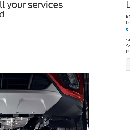
all your services
rd
54
Le
Sa
Se
Pa