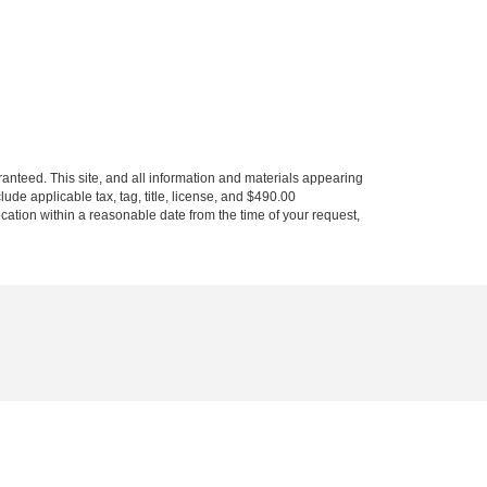
anteed. This site, and all information and materials appearing
clude applicable tax, tag, title, license, and $490.00
ocation within a reasonable date from the time of your request,