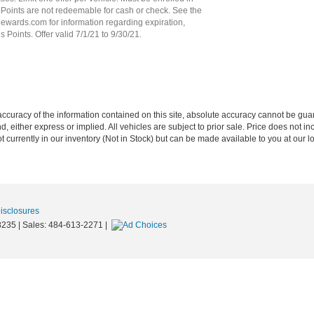
oints are not redeemable for cash or check. See the
ards.com for information regarding expiration,
Points. Offer valid 7/1/21 to 9/30/21.
curacy of the information contained on this site, absolute accuracy cannot be guar
nd, either express or implied. All vehicles are subject to prior sale. Price does not in
 currently in our inventory (Not in Stock) but can be made available to you at our l
Disclosures
8235
| Sales:
484-613-2271
|