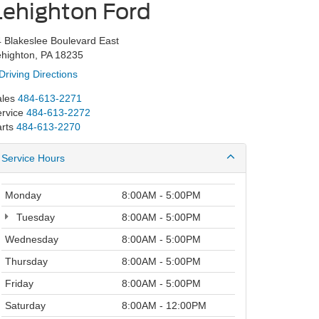
Lehighton Ford
 Blakeslee Boulevard East
highton, PA 18235
Driving Directions
les
484-613-2271
rvice
484-613-2272
rts
484-613-2270
Service Hours
Monday
8:00AM - 5:00PM
Tuesday
8:00AM - 5:00PM
Wednesday
8:00AM - 5:00PM
Thursday
8:00AM - 5:00PM
Friday
8:00AM - 5:00PM
Saturday
8:00AM - 12:00PM