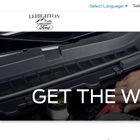
Sal
Select Language
▼
GET THE 