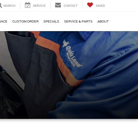
SEARCH
SERVICE
CONTACT
SAVED
ANCE
CUSTOM ORDER
SPECIALS
SERVICE & PARTS
ABOUT