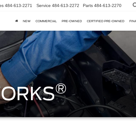
es
484-613-2271
Service
484-613-2272
Parts
484-613-2270
NEW
COMMERCIAL
PRE-OWNED
CERTIFIED PRE-OWNED
FIN
®
WORKS