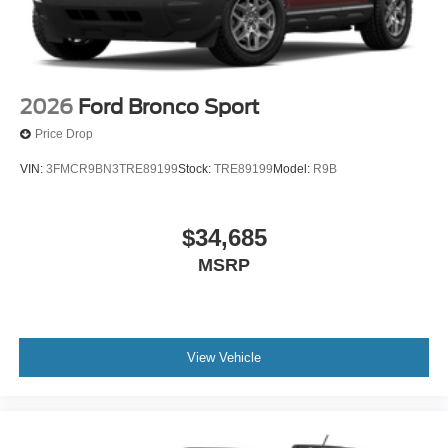
2026
Ford Bronco Sport
Price Drop
VIN:
3FMCR9BN3TRE89199
Stock:
TRE89199
Model:
R9B
$34,685
MSRP
View Vehicle