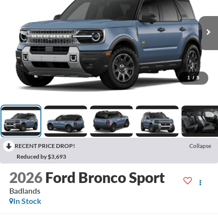
1
/
5
RECENT PRICE DROP!
Collapse
Reduced by $3,693
2026
Ford Bronco Sport
Badlands
In Stock