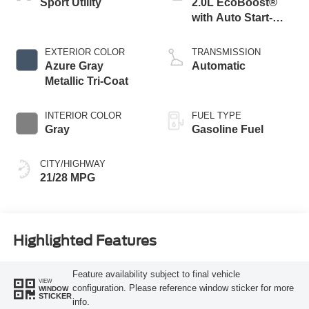
Sport Utility
2.0L EcoBoost®
with Auto Start-
Stop Technology
EXTERIOR COLOR
TRANSMISSION
Azure Gray
Automatic
Metallic Tri-Coat
INTERIOR COLOR
FUEL TYPE
Gray
Gasoline Fuel
CITY/HIGHWAY
21/28 MPG
Highlighted Features
Feature availability subject to final vehicle
VIEW
configuration. Please reference window sticker for more
WINDOW
STICKER
info.