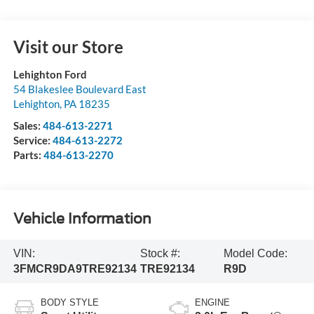
Visit our Store
Lehighton Ford
54 Blakeslee Boulevard East
Lehighton
,
PA
18235
Sales:
484-613-2271
Service:
484-613-2272
Parts:
484-613-2270
Vehicle Information
VIN:
Stock #:
Model Code:
3FMCR9DA9TRE92134
TRE92134
R9D
BODY STYLE
ENGINE