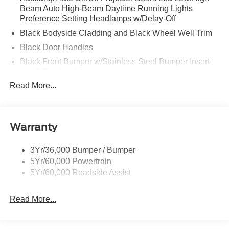
Beam Auto High-Beam Daytime Running Lights
Preference Setting Headlamps w/Delay-Off
Black Bodyside Cladding and Black Wheel Well Trim
Black Door Handles
Black Front Bumper w/Stainless Steel Bumper Insert
and 2 Tow Hooks
Read More...
Black Power Heated Side Mirrors w/Manual Folding
Black Rear Bumper
Black Side Windows Trim
Warranty
Deep Tinted Glass
Flip-Up Rear Window w/Wiper and Defroster
3Yr/36,000 Bumper / Bumper
Front Fog Lamps
5Yr/60,000 Powertrain
Full-Size Spare Tire Mounted Inside Under Cargo
5Yr/60,000 Roadside Assist
Fully Galvanized Steel Panels
Read More...
Gray Grille
Headlights-Automatic Highbeams