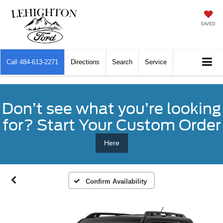
SAVED
Call
484-613-2271
Directions
Search
Service
Don’t see what you’re looking
for? Start Your Custom Order
Here
Confirm Availability