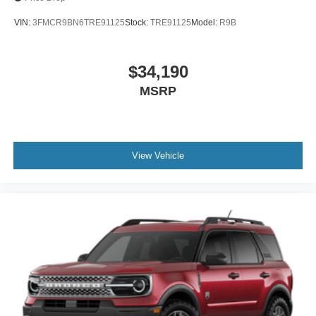
VIN:
3FMCR9BN6TRE91125
Stock:
TRE91125
Model:
R9B
$34,190
MSRP
View Vehicle