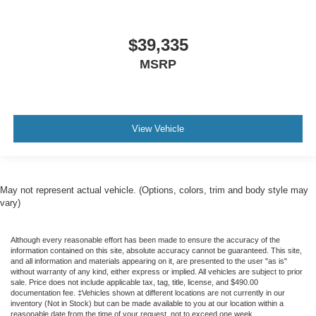
$39,335
MSRP
View Vehicle
May not represent actual vehicle. (Options, colors, trim and body style may
vary)
Although every reasonable effort has been made to ensure the accuracy of the
information contained on this site, absolute accuracy cannot be guaranteed. This site,
and all information and materials appearing on it, are presented to the user "as is"
without warranty of any kind, either express or implied. All vehicles are subject to prior
sale. Price does not include applicable tax, tag, title, license, and $490.00
documentation fee. ‡Vehicles shown at different locations are not currently in our
inventory (Not in Stock) but can be made available to you at our location within a
reasonable date from the time of your request, not to exceed one week.