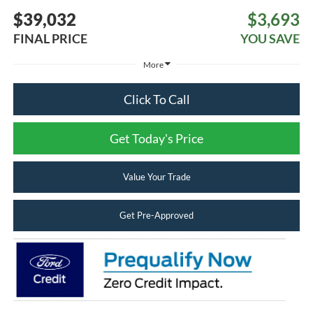
$39,032
$3,693
FINAL PRICE
YOU SAVE
More
Click To Call
Get Today's Price
Value Your Trade
Get Pre-Approved