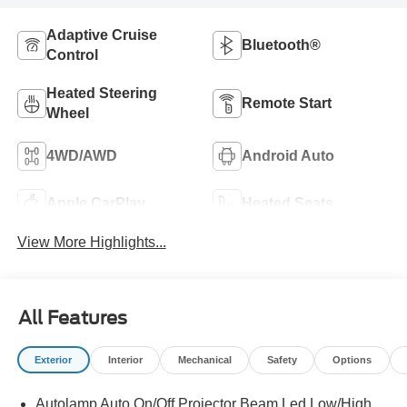
Adaptive Cruise
Bluetooth®
Control
Heated Steering
Remote Start
Wheel
4WD/AWD
Android Auto
Apple CarPlay
Heated Seats
View More Highlights...
All Features
Exterior
Interior
Mechanical
Safety
Options
Autolamp Auto On/Off Projector Beam Led Low/High