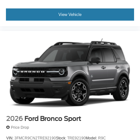
View Vehicle
2026
Ford Bronco Sport
Price Drop
VIN:
3FMCR9CN2TRE92190
Stock:
TRE92190
Model:
R9C