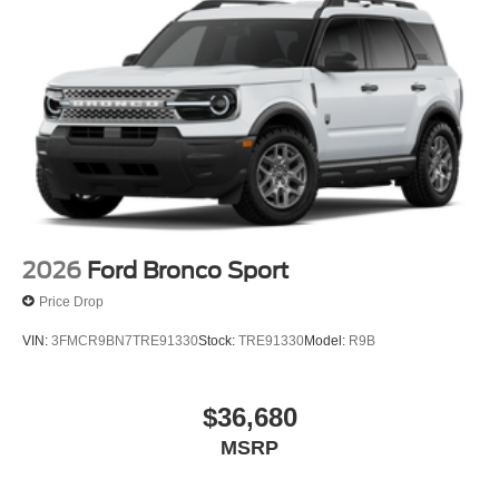
2026
Ford Bronco Sport
Price Drop
VIN:
3FMCR9BN7TRE91330
Stock:
TRE91330
Model:
R9B
$36,680
MSRP