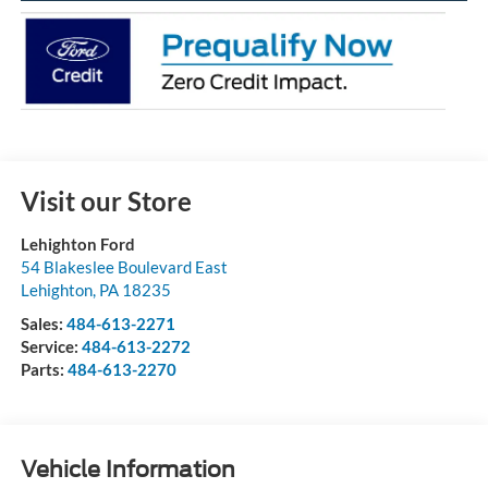
Visit our Store
Lehighton Ford
54 Blakeslee Boulevard East
Lehighton
,
PA
18235
Sales:
484-613-2271
Service:
484-613-2272
Parts:
484-613-2270
Vehicle Information