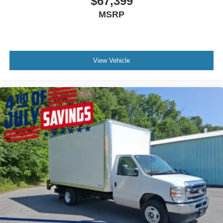
$67,399
MSRP
View Vehicle