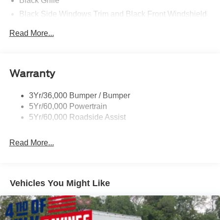
Black Grille
Black Side Windows Trim and Black Front Windshield
Trim
Read More...
Front Windshield -inc: Sun Visor Strip
Fully Galvanized Steel Panels
Light Tinted Glass
Warranty
Variable Intermittent Wipers
3Yr/36,000 Bumper / Bumper
5Yr/60,000 Powertrain
5Yr/60,000 Roadside Assist
Read More...
Vehicles You Might Like