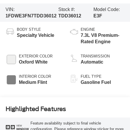
VIN:
Stock #:
Model Code:
1FDWE3FN7TDD36012
TDD36012
E3F
BODY STYLE
ENGINE
Specialty Vehicle
7.3L V8 Premium-
Rated Engine
EXTERIOR COLOR
TRANSMISSION
Oxford White
Automatic
INTERIOR COLOR
FUEL TYPE
Medium Flint
Gasoline Fuel
Highlighted Features
Feature availability subject to final vehicle
VIEW
configuration. Please reference window sticker for more
WINDOW