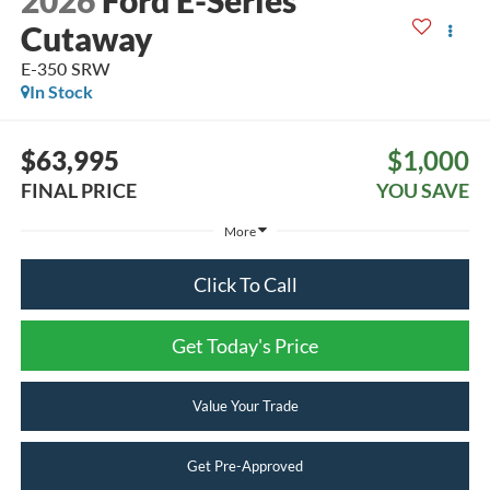
2026
Ford E-Series
Cutaway
E-350 SRW
In Stock
$63,995
$1,000
FINAL PRICE
YOU SAVE
More
Click To Call
Get Today's Price
Value Your Trade
Get Pre-Approved