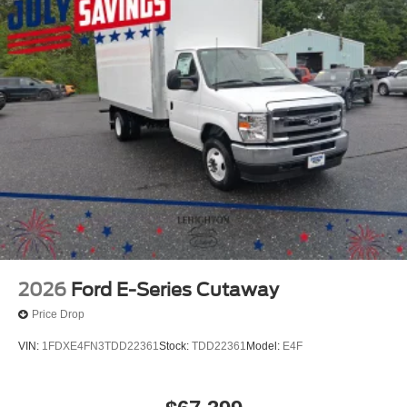
2026
Ford E-Series Cutaway
Price Drop
VIN:
1FDXE4FN3TDD22361
Stock:
TDD22361
Model:
E4F