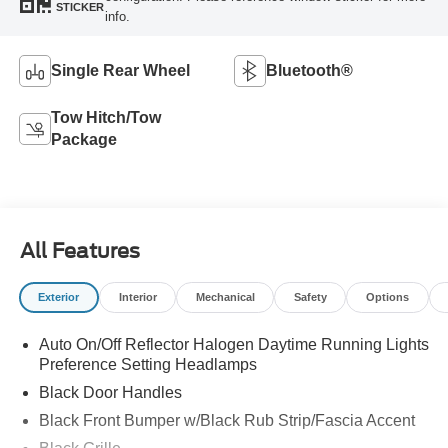
STICKER
info.
Single Rear Wheel
Bluetooth®
Tow Hitch/Tow
Package
All Features
Exterior
Interior
Mechanical
Safety
Options
Auto On/Off Reflector Halogen Daytime Running Lights
Preference Setting Headlamps
Black Door Handles
Black Front Bumper w/Black Rub Strip/Fascia Accent