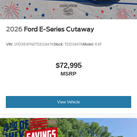
2026
Ford E-Series Cutaway
VIN:
1FDXE4FN0TDD18476
Stock:
TDD18476
Model:
E4F
$72,995
MSRP
View Vehicle