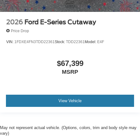
2026
Ford E-Series Cutaway
Price Drop
VIN:
1FDXE4FN3TDD22361
Stock:
TDD22361
Model:
E4F
$67,399
MSRP
View Vehicle
May not represent actual vehicle. (Options, colors, trim and body style may
vary)