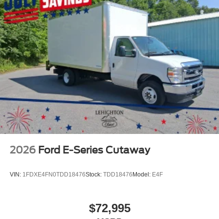
2026
Ford E-Series Cutaway
VIN:
1FDXE4FN0TDD18476
Stock:
TDD18476
Model:
E4F
$72,995