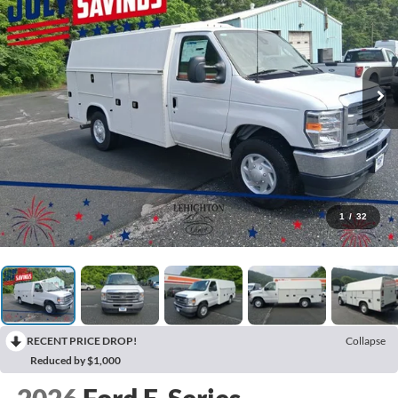
1
/
32
RECENT PRICE DROP!
Collapse
Reduced by $1,000