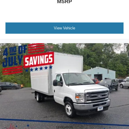
MSRP
View Vehicle