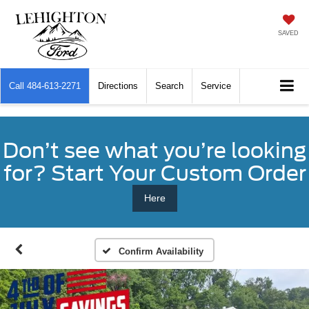
SAVED
Call
484-613-2271
Directions
Search
Service
Don’t see what you’re looking
for? Start Your Custom Order
Here
Confirm Availability