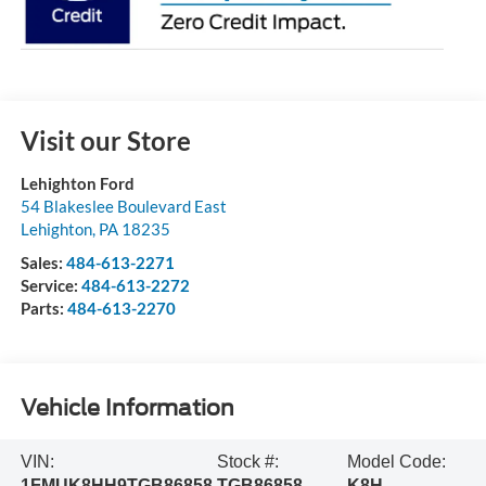
Visit our Store
Lehighton Ford
54 Blakeslee Boulevard East
Lehighton
,
PA
18235
Sales:
484-613-2271
Service:
484-613-2272
Parts:
484-613-2270
Vehicle Information
VIN:
Stock #:
Model Code:
1FMUK8HH9TGB86858
TGB86858
K8H