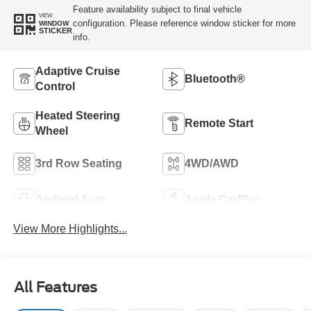
Feature availability subject to final vehicle
VIEW
configuration. Please reference window sticker for more
WINDOW
STICKER
info.
Adaptive Cruise
Bluetooth®
Control
Heated Steering
Remote Start
Wheel
3rd Row Seating
4WD/AWD
Android Auto
Apple CarPlay
View More Highlights...
All Features