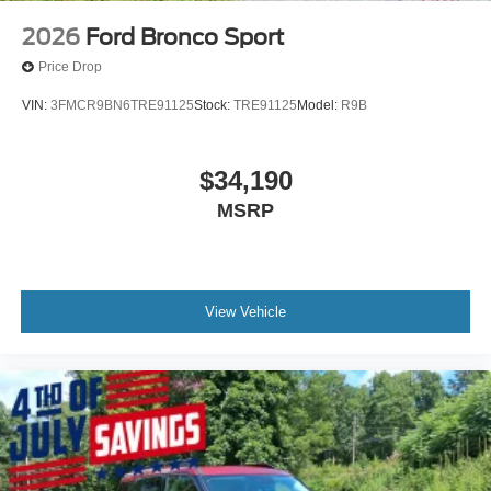
2026
Ford Bronco Sport
Price Drop
VIN:
3FMCR9BN6TRE91125
Stock:
TRE91125
Model:
R9B
$34,190
MSRP
View Vehicle