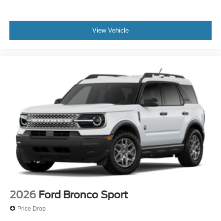
View Vehicle
2026
Ford Bronco Sport
Price Drop