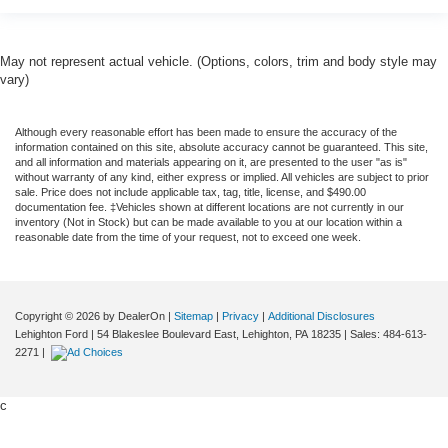
May not represent actual vehicle. (Options, colors, trim and body style may
vary)
Although every reasonable effort has been made to ensure the accuracy of the
information contained on this site, absolute accuracy cannot be guaranteed. This site,
and all information and materials appearing on it, are presented to the user "as is"
without warranty of any kind, either express or implied. All vehicles are subject to prior
sale. Price does not include applicable tax, tag, title, license, and $490.00
documentation fee. ‡Vehicles shown at different locations are not currently in our
inventory (Not in Stock) but can be made available to you at our location within a
reasonable date from the time of your request, not to exceed one week.
Copyright © 2026
by DealerOn
|
Sitemap
|
Privacy
|
Additional Disclosures
Lehighton Ford
|
54 Blakeslee Boulevard East,
Lehighton,
PA
18235
| Sales:
484-613-
2271
|
c