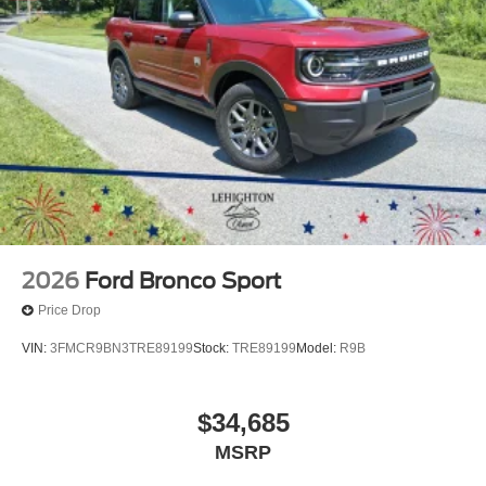
2026
Ford Bronco Sport
Price Drop
VIN:
3FMCR9BN3TRE89199
Stock:
TRE89199
Model:
R9B
$34,685
MSRP