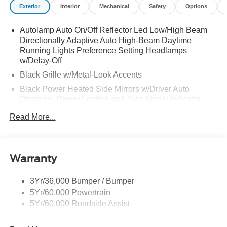
Exterior
Interior
Mechanical
Safety
Options
Autolamp Auto On/Off Reflector Led Low/High Beam
Directionally Adaptive Auto High-Beam Daytime
Running Lights Preference Setting Headlamps
w/Delay-Off
Black Grille w/Metal-Look Accents
Black Power Heated Side Mirrors w/Driver Auto
Dimming, Power Folding and Turn Signal Indicator
Black Side Windows Trim, Black Front Windshield Trim
Read More...
and Black Rear Window Trim
Body-Colored Door Handles
Body-Colored Front Bumper w/Metal-Look Bumper
Warranty
Insert
Body-Colored Rear Bumper w/Black Rub Strip/Fascia
3Yr/36,000 Bumper / Bumper
Accent and Metal-Look Bumper Insert
5Yr/60,000 Powertrain
Chrome Bodyside Insert, Black Bodyside Cladding and
5Yr/60,000 Roadside Assist
Black Wheel Well Trim
Deep Tinted Glass