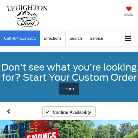
SAVED
Call
484-613-2271
Directions
Search
Service
Don’t see what you’re looking
for? Start Your Custom Order
Here
Confirm Availability