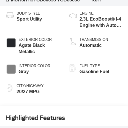
BODY STYLE
ENGINE
Sport Utility
2.3L EcoBoost® I-4
Engine with Auto
Start-Stop
Technology
EXTERIOR COLOR
TRANSMISSION
Agate Black
Automatic
Metallic
INTERIOR COLOR
FUEL TYPE
Gray
Gasoline Fuel
CITY/HIGHWAY
20/27 MPG
Highlighted Features