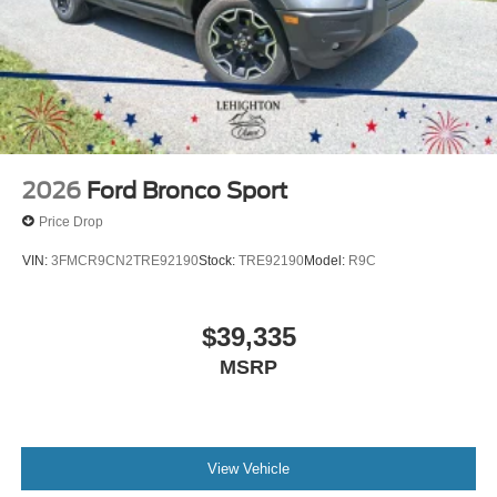
2026
Ford Bronco Sport
Price Drop
VIN:
3FMCR9CN2TRE92190
Stock:
TRE92190
Model:
R9C
$39,335
MSRP
View Vehicle