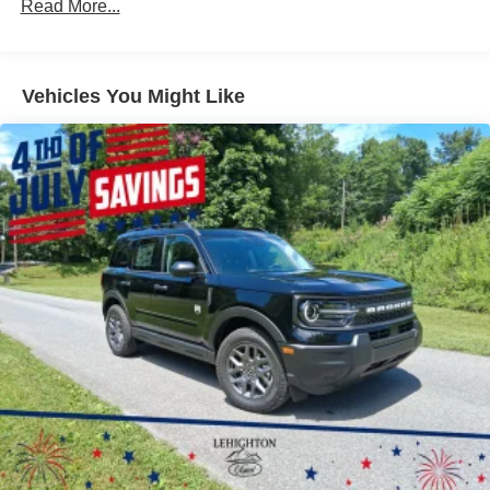
Read More...
Fixed Rear Window w/Wiper, Heated Wiper Park and
Defroster
Front Fog Lamps
Vehicles You Might Like
Galvanized Steel/Aluminum Panels
Headlights-Automatic Highbeams
LED Brakelights
Lip Spoiler
Perimeter/Approach Lights
Power Liftgate Rear Cargo Access
Speed Sensitive Rain Detecting Variable Intermittent
Wipers
Tailgate/Rear Door Lock Included w/Power Door Locks
Tire Mobility Kit
Tires: P255/55R20 AS BSW
Wheels: 20" Luster Nickel-Painted Aluminum