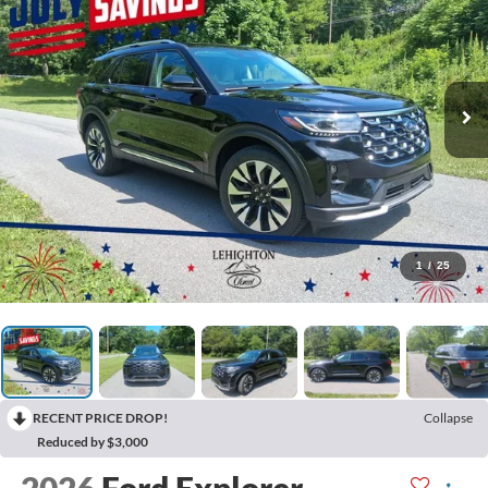
1
/
25
RECENT PRICE DROP!
Collapse
Reduced by $3,000