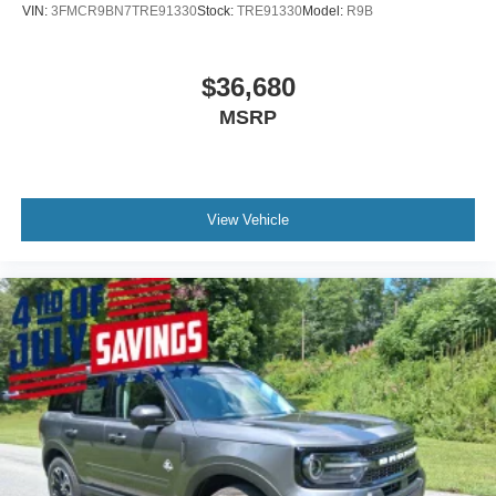
VIN:
3FMCR9BN7TRE91330
Stock:
TRE91330
Model:
R9B
$36,680
MSRP
View Vehicle