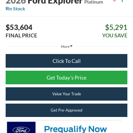
2026
Ford Explorer
Platinum
In Stock
$53,604
$5,291
FINAL PRICE
YOU SAVE
More
Click To Call
Get Today's Price
Value Your Trade
Get Pre-Approved