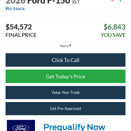
2026
Ford F-150
XLT
In Stock
$54,572
$6,843
FINAL PRICE
YOU SAVE
More
Click To Call
Get Today's Price
Value Your Trade
Get Pre-Approved