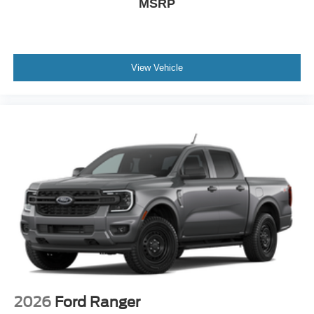
MSRP
View Vehicle
2026
Ford Ranger