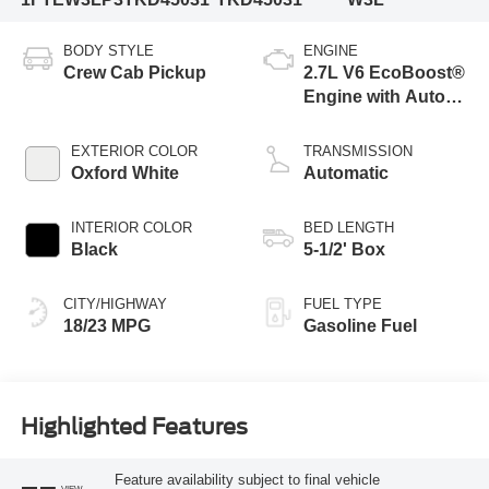
BODY STYLE
ENGINE
Crew Cab Pickup
2.7L V6 EcoBoost®
Engine with Auto
Start-Stop
Technology
EXTERIOR COLOR
TRANSMISSION
Oxford White
Automatic
INTERIOR COLOR
BED LENGTH
Black
5-1/2' Box
CITY/HIGHWAY
FUEL TYPE
18/23 MPG
Gasoline Fuel
Highlighted Features
Feature availability subject to final vehicle