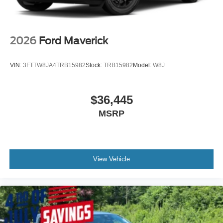
2026
Ford Maverick
VIN:
3FTTW8JA4TRB15982
Stock:
TRB15982
Model:
W8J
$36,445
MSRP
View Vehicle