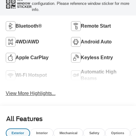
VIEW
configuration. Please reference window sticker for more
WINDOW
STICKER
info.
Bluetooth®
Remote Start
4WD/AWD
Android Auto
Apple CarPlay
Keyless Entry
Automatic High
Wi-Fi Hotspot
Beams
View More Highlights...
All Features
Exterior
Interior
Mechanical
Safety
Options