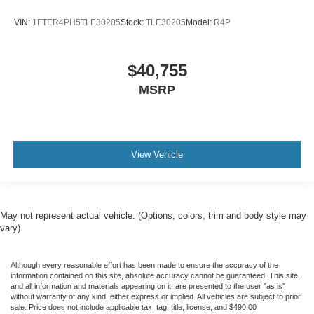
VIN:
1FTER4PH5TLE30205
Stock:
TLE30205
Model:
R4P
$40,755
MSRP
View Vehicle
May not represent actual vehicle. (Options, colors, trim and body style may
vary)
Although every reasonable effort has been made to ensure the accuracy of the
information contained on this site, absolute accuracy cannot be guaranteed. This site,
and all information and materials appearing on it, are presented to the user "as is"
without warranty of any kind, either express or implied. All vehicles are subject to prior
sale. Price does not include applicable tax, tag, title, license, and $490.00