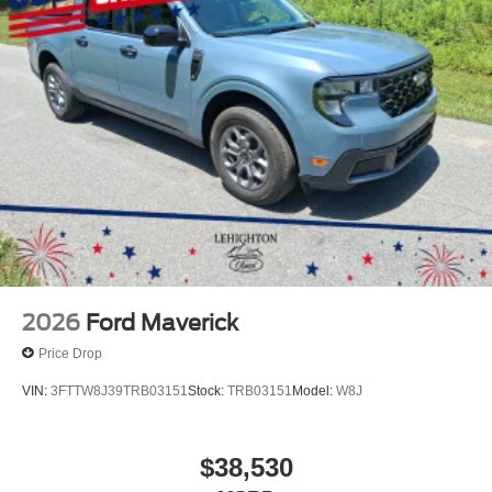
2026
Ford Maverick
Price Drop
VIN:
3FTTW8J39TRB03151
Stock:
TRB03151
Model:
W8J
$38,530