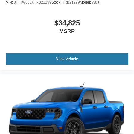
VIN:
3FTTW8J3XTRB21299
Stock:
TRB21299
Model:
W8J
$34,825
MSRP
View Vehicle