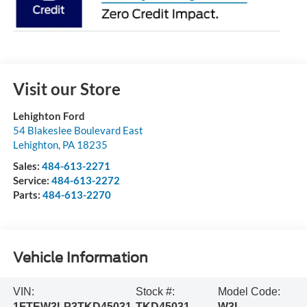
Visit our Store
Lehighton Ford
54 Blakeslee Boulevard East
Lehighton
,
PA
18235
Sales:
484-613-2271
Service:
484-613-2272
Parts:
484-613-2270
Vehicle Information
VIN:
Stock #:
Model Code:
1FTEW3LP3TKD45031
TKD45031
W3L