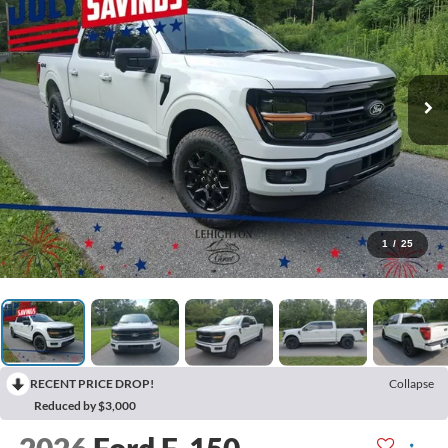
1
/
25
RECENT PRICE DROP!
Collapse
Reduced by $3,000