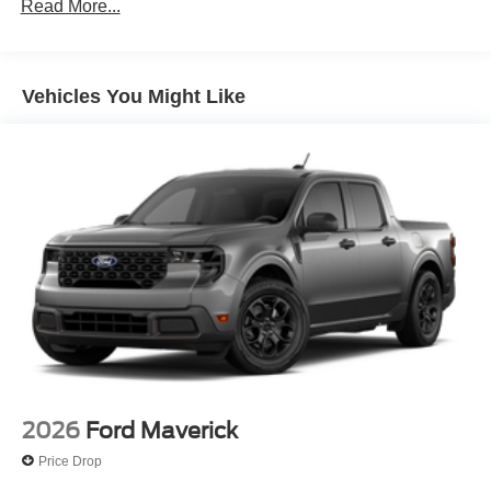
Read More...
Full-Size Spare Tire Stored Underbody w/Crankdown
Headlights-Automatic Highbeams
Integrated Storage
Vehicles You Might Like
Perimeter/Approach Lights
Regular Box Style
Steel Spare Wheel
Tailgate Rear Cargo Access
Tailgate/Rear Door Lock Included w/Power Door Locks
Tires: 275/65R18 BSW A/T
Variable Intermittent Wipers
Wheels: 18" Painted Aluminum
2026
Ford Maverick
Price Drop