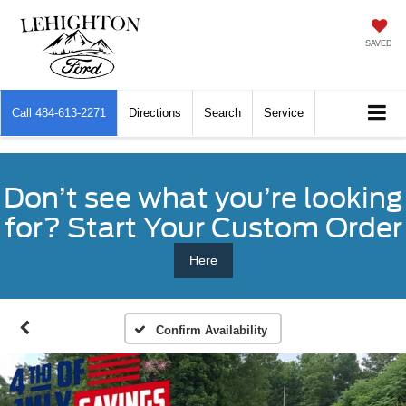
SAVED
Call
484-613-2271
Directions
Search
Service
Don’t see what you’re looking
for? Start Your Custom Order
Here
Confirm Availability