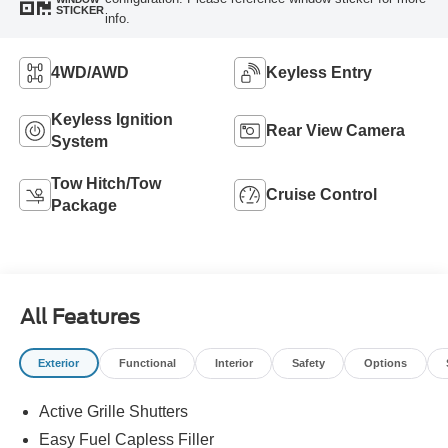
STICKER
info.
4WD/AWD
Keyless Entry
Keyless Ignition
Rear View Camera
System
Tow Hitch/Tow
Cruise Control
Package
All Features
Exterior
Functional
Interior
Safety
Options
Active Grille Shutters
Easy Fuel Capless Filler