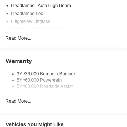
Headlamps - Auto High Beam
Headlamps-Led
Liftgate W/ Liftglass
Mirrors - Htd/Power Glass
Prv Gls-2Nd Rw/Liftgate
Read More...
Rear Int Wiper/Wash/Dfrst
Roof-Rack Side Rails-Black
Warranty
Taillamps-Led
3Yr/36,000 Bumper / Bumper
5Yr/60,000 Powertrain
5Yr/60,000 Roadside Assist
Read More...
Vehicles You Might Like