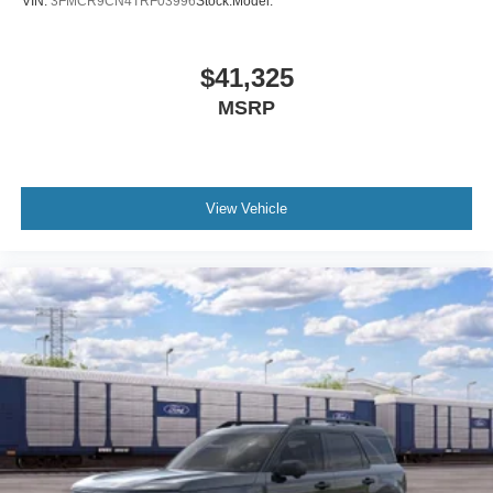
VIN:
3FMCR9CN4TRF03996
Stock:
Model:
$41,325
MSRP
View Vehicle