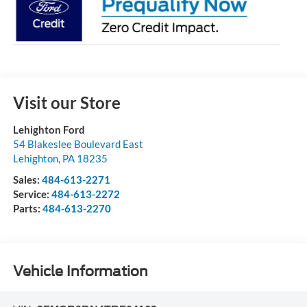
Visit our Store
Lehighton Ford
54 Blakeslee Boulevard East
Lehighton
,
PA
18235
Sales:
484-613-2271
Service:
484-613-2272
Parts:
484-613-2270
Vehicle Information