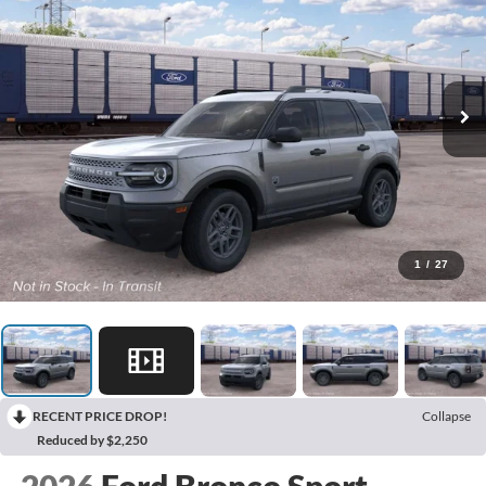
1
/
27
RECENT PRICE DROP!
Collapse
Reduced by $2,250