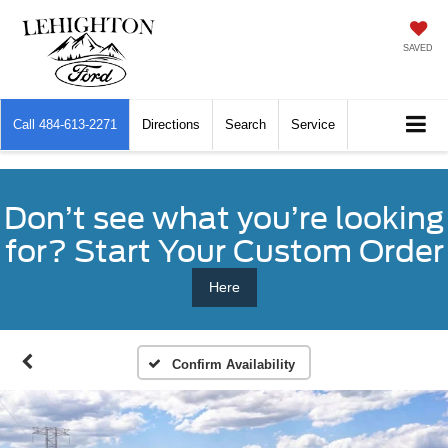
SAVED
Call
484-613-2271
Directions
Search
Service
Don’t see what you’re looking
for? Start Your Custom Order
Here
Confirm Availability