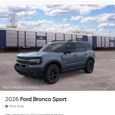
2026
Ford Bronco Sport
Price Drop