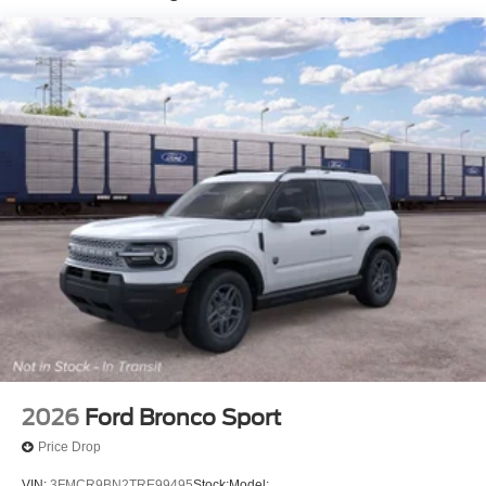
2026
Ford Bronco Sport
Price Drop
VIN:
3FMCR9BN2TRE99495
Stock:
Model: