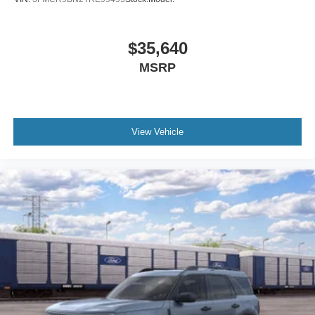
$35,640
MSRP
View Vehicle