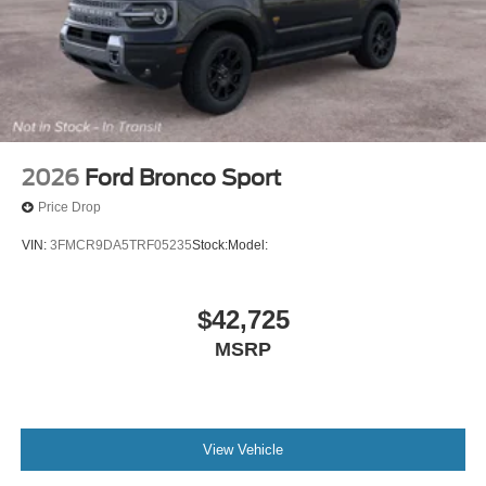
2026
Ford Bronco Sport
Price Drop
VIN:
3FMCR9DA5TRF05235
Stock:
Model:
$42,725
MSRP
View Vehicle