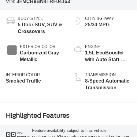
VIN:
3FMCR9BN4TRF04163
BODY STYLE
CITY/HIGHWAY
5 Door SUV, SUV &
25/30 MPG
Crossovers
EXTERIOR COLOR
ENGINE
Carbonized Gray
1.5L EcoBoost®
Metallic
with Auto Start-
Stop Technology
INTERIOR COLOR
TRANSMISSION
Smoked Truffle
8-Speed Automatic
Transmission
Highlighted Features
Feature availability subject to final vehicle
VIEW
configuration. Please reference window sticker for more
WINDOW