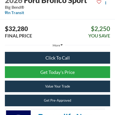
2026
Ford Bronco Sport
Big Bend®
In Transit
$32,280
$2,250
FINAL PRICE
YOU SAVE
More
Click To Call
Get Today's Price
Value Your Trade
Get Pre-Approved