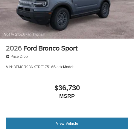
2026
Ford Bronco Sport
Price Drop
VIN:
3FMCR9BNXTRF17516
Stock:
Model:
$36,730
MSRP
View Vehicle