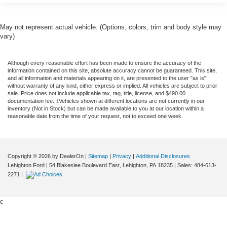
May not represent actual vehicle. (Options, colors, trim and body style may
vary)
Although every reasonable effort has been made to ensure the accuracy of the
information contained on this site, absolute accuracy cannot be guaranteed. This site,
and all information and materials appearing on it, are presented to the user "as is"
without warranty of any kind, either express or implied. All vehicles are subject to prior
sale. Price does not include applicable tax, tag, title, license, and $490.00
documentation fee. ‡Vehicles shown at different locations are not currently in our
inventory (Not in Stock) but can be made available to you at our location within a
reasonable date from the time of your request, not to exceed one week.
Copyright © 2026
by DealerOn
|
Sitemap
|
Privacy
|
Additional Disclosures
Lehighton Ford
|
54 Blakeslee Boulevard East,
Lehighton,
PA
18235
| Sales:
484-613-
2271
|
c