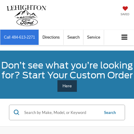
SAVED
Call
484-613-2271
Directions
Search
Service
Don’t see what you’re looking
for? Start Your Custom Order
Here
Search