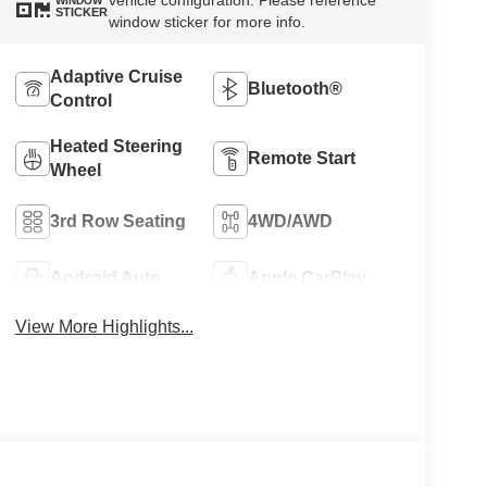
vehicle configuration. Please reference
WINDOW
STICKER
window sticker for more info.
Adaptive Cruise
Bluetooth®
Control
Heated Steering
Remote Start
Wheel
3rd Row Seating
4WD/AWD
Android Auto
Apple CarPlay
View More Highlights...