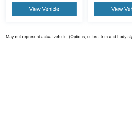
View Vehicle
View Veh
May not represent actual vehicle. (Options, colors, trim and body st
Although every reasonable effort has been made to ensure the ac
on it, are presented to the user "as is" without warranty of any ki
documentation fee. ‡Vehicles shown at different locations are not
not to exceed one week.