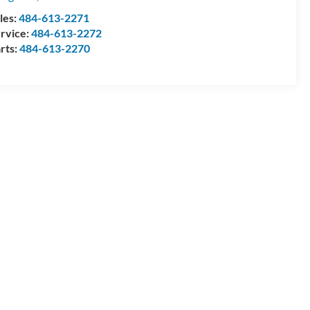
les:
484-613-2271
rvice:
484-613-2272
rts:
484-613-2270