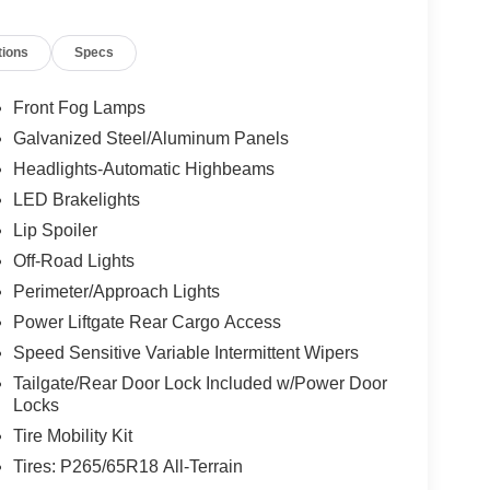
tions
Specs
Front Fog Lamps
Galvanized Steel/Aluminum Panels
Headlights-Automatic Highbeams
LED Brakelights
Lip Spoiler
Off-Road Lights
Perimeter/Approach Lights
Power Liftgate Rear Cargo Access
Speed Sensitive Variable Intermittent Wipers
Tailgate/Rear Door Lock Included w/Power Door
Locks
Tire Mobility Kit
Tires: P265/65R18 All-Terrain