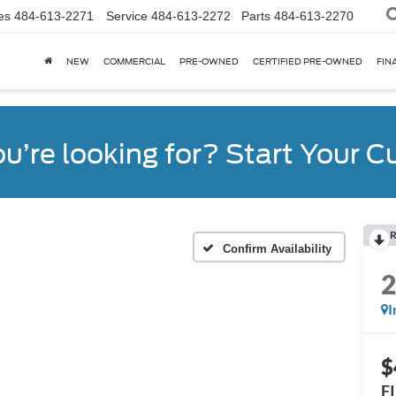
es
484-613-2271
Service
484-613-2272
Parts
484-613-2270
NEW
COMMERCIAL
PRE-OWNED
CERTIFIED PRE-OWNED
FIN
ou’re looking for? Start Your 
R
Confirm Availability
I
$
F