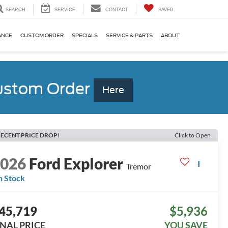
SEARCH
SERVICE
CONTACT
SAVED
ANCE
CUSTOM ORDER
SPECIALS
SERVICE & PARTS
ABOUT
Custom Order
Here
ECENT PRICE DROP!
Click to Open
2026
Ford Explorer
Tremor
n Stock
45,719
$5,936
INAL PRICE
YOU SAVE