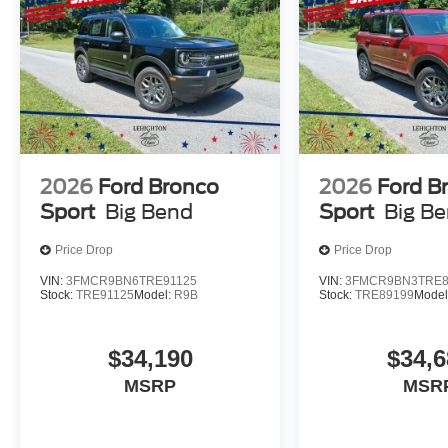
2026
Ford Bronco
2026
Ford B
Sport
Big Bend
Sport
Big B
Price Drop
Price Drop
VIN:
3FMCR9BN6TRE91125
VIN:
3FMCR9BN3TRE8
Stock:
TRE91125
Model:
R9B
Stock:
TRE89199
Model
$34,190
$34,6
MSRP
MSR