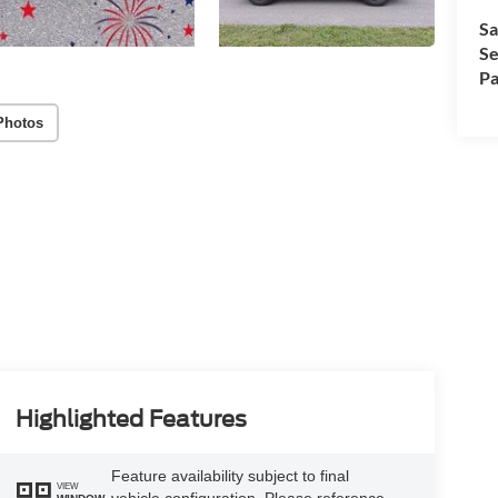
Sa
Se
Pa
Photos
Highlighted Features
Feature availability subject to final
VIEW