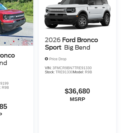
2026
Ford Bronco
Sport
Big Bend
ronco
Price Drop
end
VIN:
3FMCR9BN7TRE91330
Stock:
TRE91330
Model:
R9B
9199
:
R9B
$36,680
MSRP
85
P