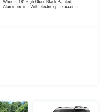
Wheels: 18" High Gloss Black-Painted
Aluminum -inc: With electric spice accents