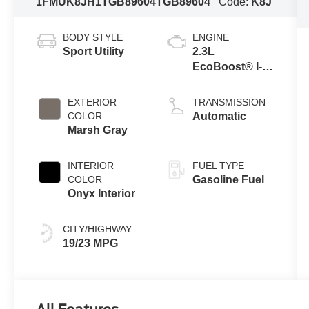
1FMUK8JH1TGB89604
TGB89604
Code:
K8J
BODY STYLE
ENGINE
Sport Utility
2.3L
EcoBoost® I-4
Engine with
Auto Start-Stop
EXTERIOR
TRANSMISSION
Technology
COLOR
Automatic
Marsh Gray
INTERIOR
FUEL TYPE
COLOR
Gasoline Fuel
Onyx Interior
CITY/HIGHWAY
19/23 MPG