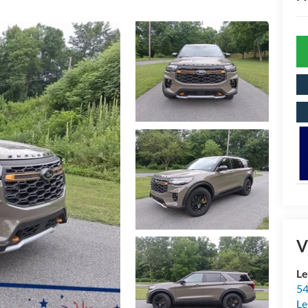
V
Le
54
Le