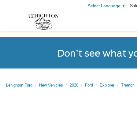
Sal
Select Language
▼
Don’t see what y
Lehighton Ford
New Vehicles
2026
Ford
Explorer
Tremor