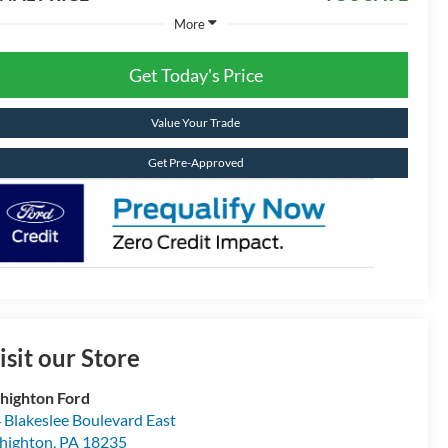
More
Get Today's Price
Value Your Trade
Get Pre-Approved
isit our Store
highton Ford
 Blakeslee Boulevard East
highton
,
PA
18235