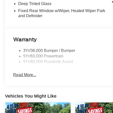
Deep Tinted Glass
Fixed Rear Window w/Wiper, Heated Wiper Park
and Defroster
Warranty
3Yr/36,000 Bumper / Bumper
5Yr/60,000 Powertrain
5Yr/60,000 Roadside Assist
Read More...
Vehicles You Might Like