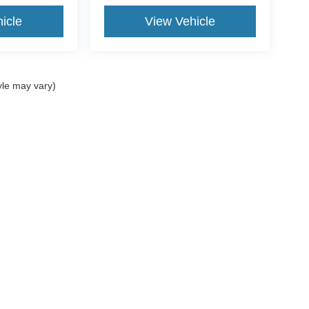
icle
View Vehicle
yle may vary)
curacy of the information contained on this site, absolute accuracy cannot be guar
nd, either express or implied. All vehicles are subject to prior sale. Price does not in
 currently in our inventory (Not in Stock) but can be made available to you at our l