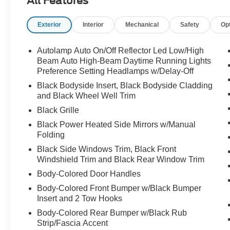
All Features
Exterior
Interior
Mechanical
Safety
Op
Autolamp Auto On/Off Reflector Led Low/High
Beam Auto High-Beam Daytime Running Lights
Preference Setting Headlamps w/Delay-Off
Black Bodyside Insert, Black Bodyside Cladding
and Black Wheel Well Trim
Black Grille
Black Power Heated Side Mirrors w/Manual
Folding
Black Side Windows Trim, Black Front
Windshield Trim and Black Rear Window Trim
Body-Colored Door Handles
Body-Colored Front Bumper w/Black Bumper
Insert and 2 Tow Hooks
Body-Colored Rear Bumper w/Black Rub
Strip/Fascia Accent