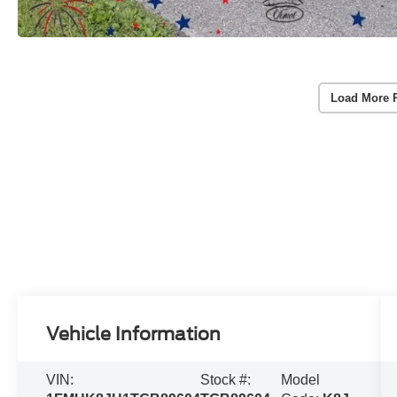
Load More 
Vehicle Information
VIN:
Stock #:
Model