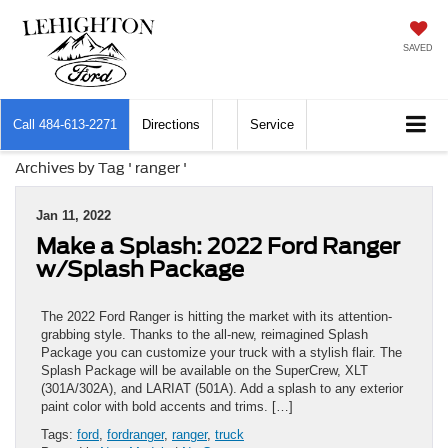
SAVED
Call
484-613-2271
Directions
Service
Archives by Tag ' ranger '
Jan 11, 2022
Make a Splash: 2022 Ford Ranger
w/Splash Package
The 2022 Ford Ranger is hitting the market with its attention-
grabbing style. Thanks to the all-new, reimagined Splash
Package you can customize your truck with a stylish flair. The
Splash Package will be available on the SuperCrew, XLT
(301A/302A), and LARIAT (501A). Add a splash to any exterior
paint color with bold accents and trims. […]
Tags:
ford
,
fordranger
,
ranger
,
truck