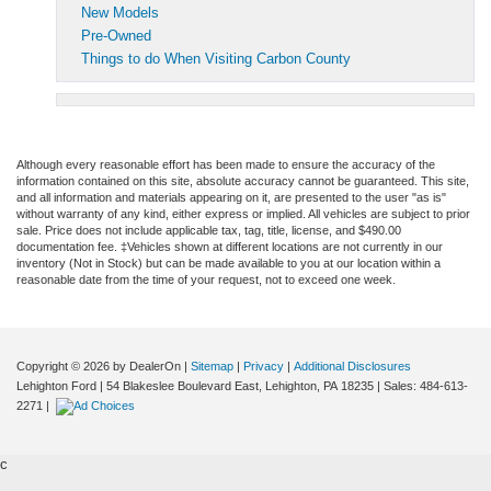
New Models
Pre-Owned
Things to do When Visiting Carbon County
Although every reasonable effort has been made to ensure the accuracy of the
information contained on this site, absolute accuracy cannot be guaranteed. This site,
and all information and materials appearing on it, are presented to the user "as is"
without warranty of any kind, either express or implied. All vehicles are subject to prior
sale. Price does not include applicable tax, tag, title, license, and $490.00
documentation fee. ‡Vehicles shown at different locations are not currently in our
inventory (Not in Stock) but can be made available to you at our location within a
reasonable date from the time of your request, not to exceed one week.
Copyright © 2026
by DealerOn
|
Sitemap
|
Privacy
|
Additional Disclosures
Lehighton Ford
|
54 Blakeslee Boulevard East,
Lehighton,
PA
18235
| Sales:
484-613-
2271
|
c