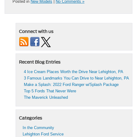
Posted in
New Models
|
No Comments »
Connect with us
Recent Blog Entries
4 Ice Cream Places Worth the Drive Near Lehighton, PA
3 Famous Landmarks You Can Drive to Near Lehighton, PA
Make a Splash: 2022 Ford Ranger w/Splash Package
Top 5 Fords That Never Were
The Maverick Unleashed
Categories
In the Community
Lehighton Ford Service